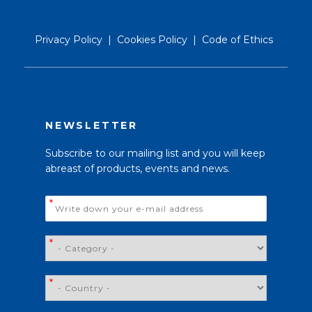
Privacy Policy
|
Cookies Policy
|
Code of Ethics
NEWSLETTER
Subscribe to our mailing list and you will keep
abreast of products, events and news.
Email
*
*
*