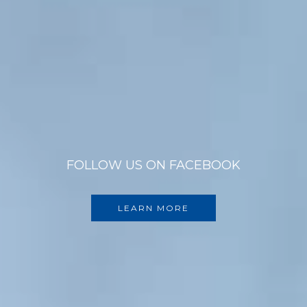
FOLLOW US ON FACEBOOK
LEARN MORE