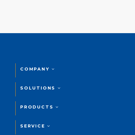
COMPANY
SOLUTIONS
PRODUCTS
SERVICE