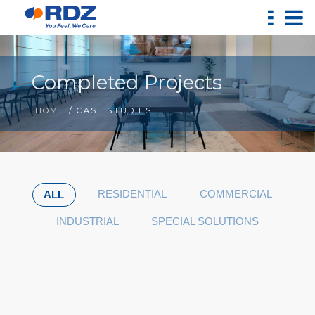
Completed Projects
HOME
/ CASE STUDIES
RESIDENTIAL
COMMERCIAL
ALL
INDUSTRIAL
SPECIAL SOLUTIONS