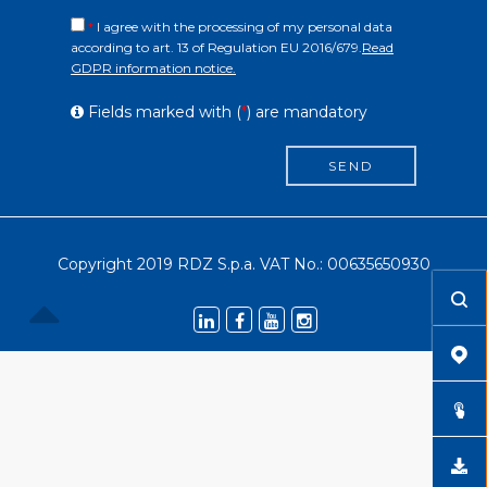
*
I agree with the processing of my personal data
according to art. 13 of Regulation EU 2016/679.
Read
GDPR information notice.
Fields marked with (
*
) are mandatory
SEND
Copyright 2019 RDZ S.p.a. VAT No.: 00635650930