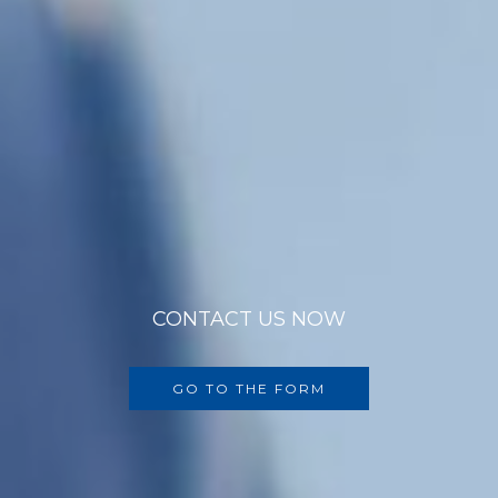
CONTACT US NOW
GO TO THE FORM