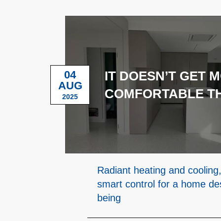
04
IT DOESN’T GET 
AUG
COMFORTABLE TH
2025
Radiant heating and cooling,
smart control for a home des
being