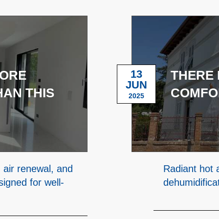
MORE
13
THERE 
JUN
AN THIS
COMFO
2025
 air renewal, and
Radiant hot 
igned for well-
dehumidifica