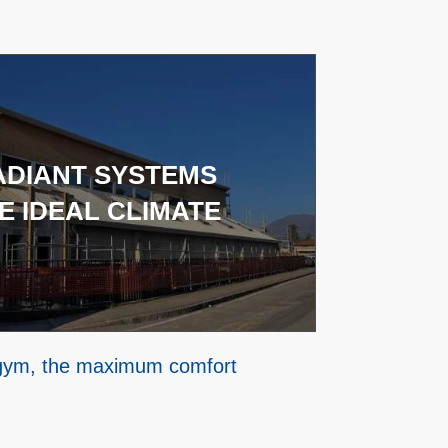
ADIANT SYSTEMS
E IDEAL CLIMATE
 gym, the maximum comfort