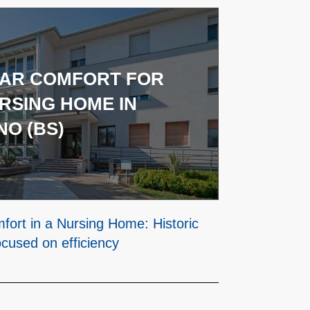
TAR COMFORT FOR
RSING HOME IN
O (BS)
mfort in a Nursing Home: Historic
ocused on efficiency