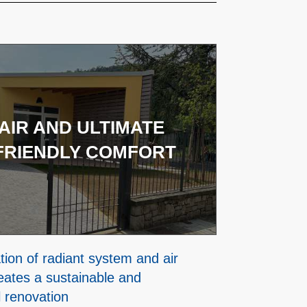
AIR AND ULTIMATE
FRIENDLY COMFORT
ion of radiant system and air
eates a sustainable and
l renovation