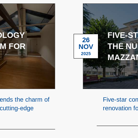
NOLOGY
FIVE-S
26
M FOR
THE NU
NOV
2025
MAZZAN
lends the charm of
Five-star co
 cutting-edge
renovation f