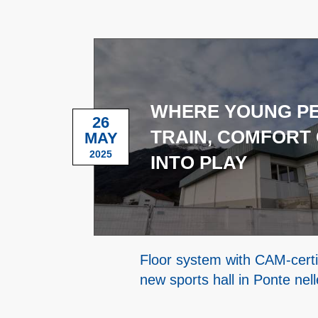
WHERE YOUNG P
26
TRAIN, COMFORT
MAY
2025
INTO PLAY
Floor system with CAM-certif
new sports hall in Ponte nell