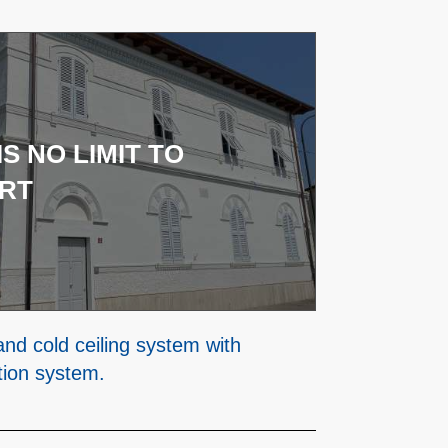
IS NO LIMIT TO
RT
and cold ceiling system with
tion system.