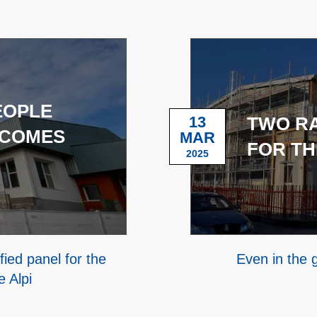
EOPLE
13
TWO R
 COMES
MAR
FOR TH
2025
ied panel for the
Even in the
e Alpi