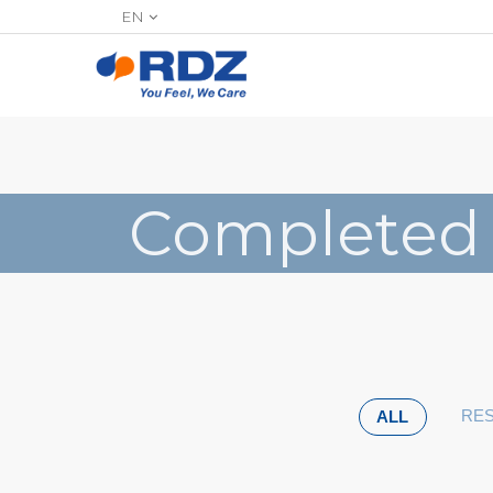
EN
Completed
RES
ALL