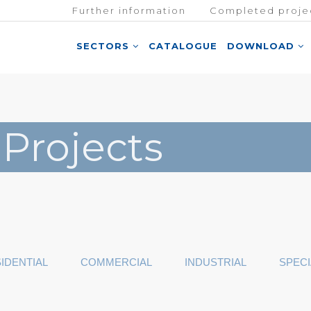
Further information
Completed proje
SECTORS
CATALOGUE
DOWNLOAD
 Projects
IDENTIAL
COMMERCIAL
INDUSTRIAL
SPECI