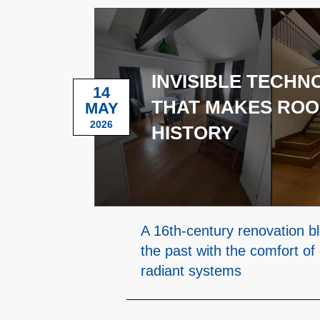
INVISIBLE TECH
14
THAT MAKES ROO
MAY
2026
HISTORY
A 16th-century renovation b
the past with the comfort of
radiant systems