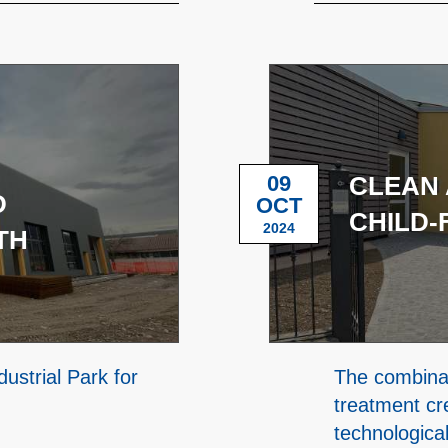
09
CLEAN 
D
OCT
CHILD-
2024
TH
ustrial Park for
The combinat
treatment cr
technologica