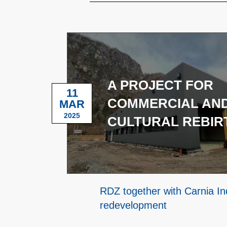
A PROJECT FOR
11
COMMERCIAL AN
MAR
2025
CULTURAL REBIR
RDZ together with Carnia Ind
redevelopment