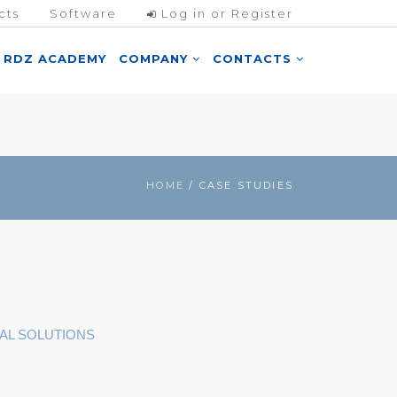
cts
Software
Log in or Register
RDZ ACADEMY
COMPANY
CONTACTS
HOME
/ CASE STUDIES
AL SOLUTIONS