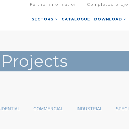
Further information
Completed proje
SECTORS
CATALOGUE
DOWNLOAD
 Projects
IDENTIAL
COMMERCIAL
INDUSTRIAL
SPECI