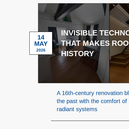
INVISIBLE TECH
14
THAT MAKES ROO
MAY
2026
HISTORY
A 16th-century renovation b
the past with the comfort of
radiant systems