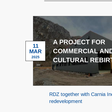
A PROJECT FOR
11
COMMERCIAL AN
MAR
2025
CULTURAL REBIR
RDZ together with Carnia Ind
redevelopment