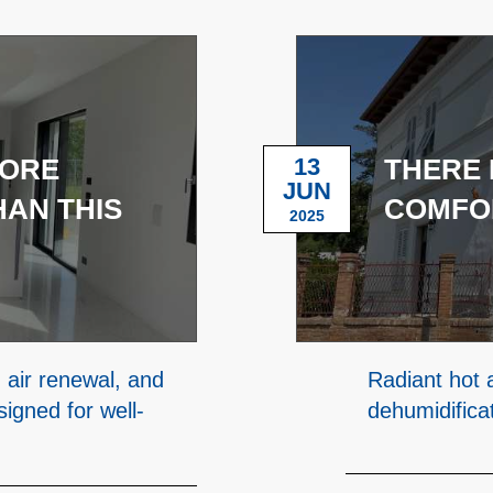
MORE
13
THERE 
JUN
AN THIS
COMFO
2025
 air renewal, and
Radiant hot 
igned for well-
dehumidifica