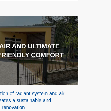
AIR AND ULTIMATE
FRIENDLY COMFORT
ion of radiant system and air
eates a sustainable and
l renovation