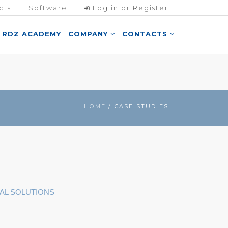
cts
Software
Log in or Register
RDZ ACADEMY
COMPANY
CONTACTS
HOME
/ CASE STUDIES
AL SOLUTIONS