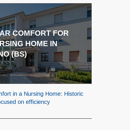
TAR COMFORT FOR
RSING HOME IN
O (BS)
mfort in a Nursing Home: Historic
ocused on efficiency