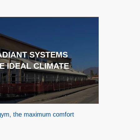
ADIANT SYSTEMS
E IDEAL CLIMATE
 gym, the maximum comfort