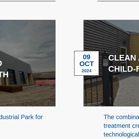
09
CLEAN 
D
OCT
CHILD-
2024
TH
ustrial Park for
The combinat
treatment cr
technologica