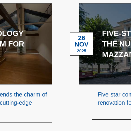
NOLOGY
FIVE-S
26
M FOR
THE NU
NOV
2025
MAZZAN
lends the charm of
Five-star co
 cutting-edge
renovation f