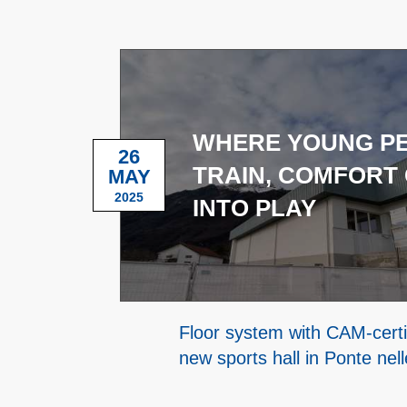
WHERE YOUNG P
26
TRAIN, COMFORT
MAY
2025
INTO PLAY
Floor system with CAM-certif
new sports hall in Ponte nell