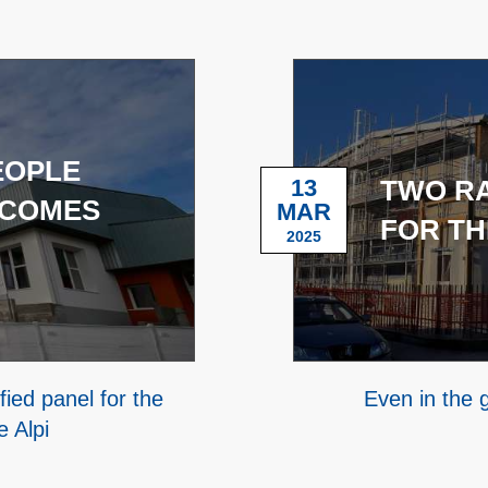
EOPLE
13
TWO R
 COMES
MAR
FOR TH
2025
ied panel for the
Even in the
e Alpi