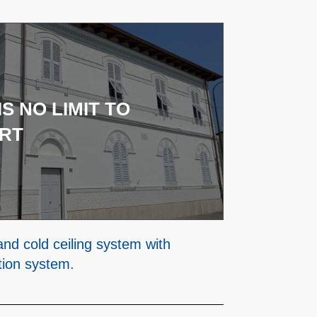
IS NO LIMIT TO
RT
and cold ceiling system with
tion system.