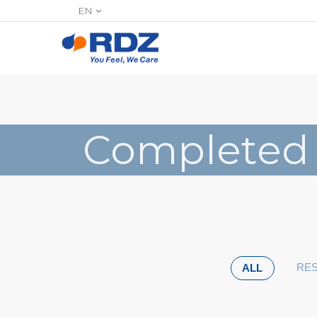
EN
Completed
RES
ALL