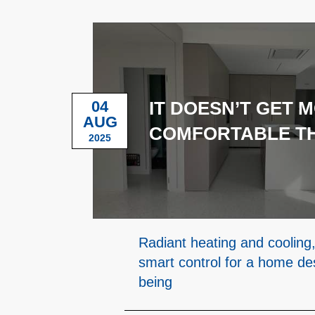
04
IT DOESN’T GET 
AUG
COMFORTABLE TH
2025
Radiant heating and cooling,
smart control for a home des
being