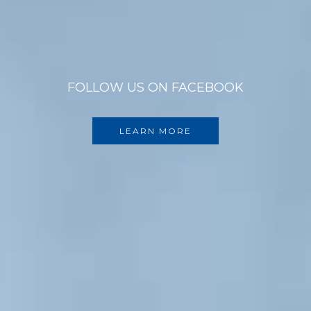
FOLLOW US ON FACEBOOK
LEARN MORE