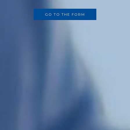
GO TO THE FORM