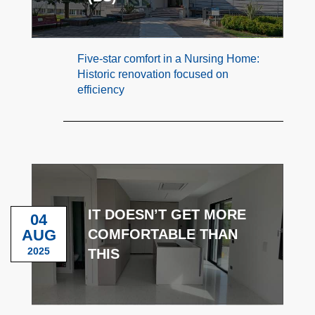
Five-star comfort in a Nursing Home:
Historic renovation focused on
efficiency
IT DOESN’T GET MORE
04
AUG
COMFORTABLE THAN
2025
THIS