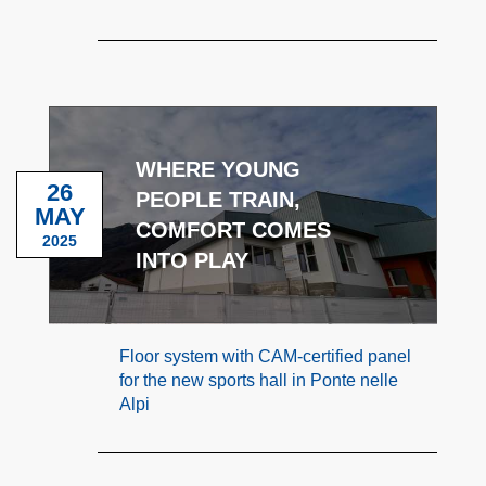
WHERE YOUNG
26
PEOPLE TRAIN,
MAY
COMFORT COMES
2025
INTO PLAY
Floor system with CAM-certified panel
for the new sports hall in Ponte nelle
Alpi