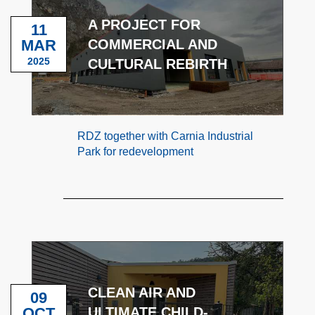
A PROJECT FOR
11
MAR
COMMERCIAL AND
2025
CULTURAL REBIRTH
RDZ together with Carnia Industrial
Park for redevelopment
CLEAN AIR AND
09
OCT
ULTIMATE CHILD-