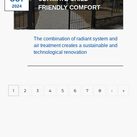
2024
FRIENDLY COMFORT
The combination of radiant system and
air treatment creates a sustainable and
technological renovation
1
2
3
4
5
6
7
8
›
»