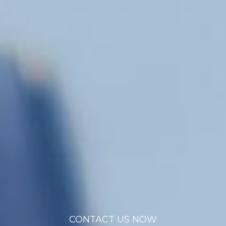
CONTACT US NOW