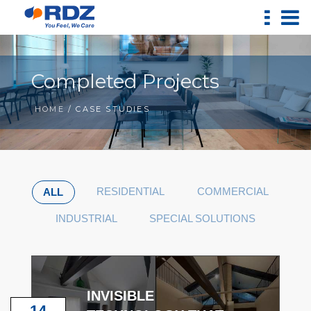
Completed Projects
HOME
/ CASE STUDIES
RESIDENTIAL
COMMERCIAL
ALL
INDUSTRIAL
SPECIAL SOLUTIONS
INVISIBLE
14