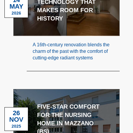
TECHNOLOGY THAT
MAY
MAKES ROOM FOR
2026
HISTORY
A 16th-century renovation blends the
charm of the past with the comfort of
cutting-edge radiant systems
FIVE-STAR COMFORT
26
FOR THE NURSING
NOV
HOME IN MAZZANO
2025
(BS)