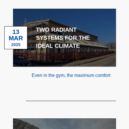
TWO RADIANT
13
MAR
SYSTEMS FOR THE
2025
IDEAL CLIMATE
Even in the gym, the maximum comfort