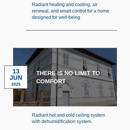
Radiant heating and cooling, air
renewal, and smart control for a home
designed for well-being
13
THERE IS NO LIMIT TO
JUN
COMFORT
2025
Radiant hot and cold ceiling system
with dehumidification system.