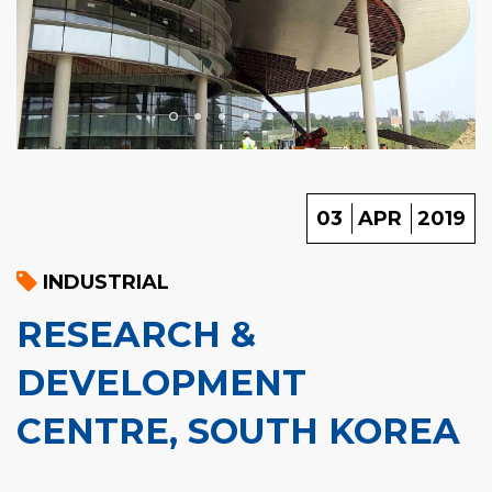
03
APR
2019
INDUSTRIAL
RESEARCH &
DEVELOPMENT
CENTRE, SOUTH KOREA