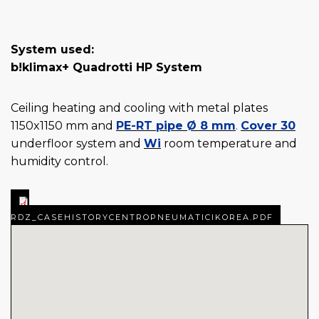
System used:
b!klimax+ Quadrotti HP System
Ceiling heating and cooling with metal plates
1150x1150 mm and
PE-RT pipe Ø 8 mm
.
Cover 30
underfloor system and
Wi
room temperature and
humidity control.
RDZ_CASEHISTORYCENTROPNEUMATICIKOREA.PDF