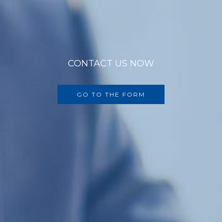
CONTACT US NOW
GO TO THE FORM