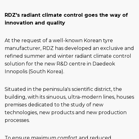
RDZ's radiant climate control goes the way of
innovation and quality
At the request of a well-known Korean tyre
manufacturer, RDZ has developed an exclusive and
refined summer and winter radiant climate control
solution for the new R&D centre in Daedeok
Innopolis (South Korea).
Situated in the peninsula's scientific district, the
building, with its sinuous, ultra-modern lines, houses
premises dedicated to the study of new
technologies, new products and new production
processes.
To ensure maximum comfort and reduced