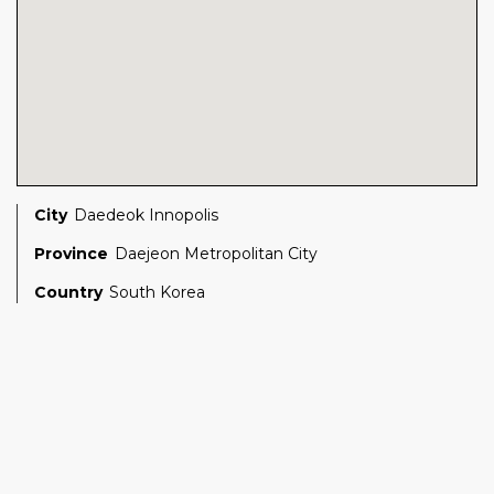
City
Daedeok Innopolis
Province
Daejeon Metropolitan City
Country
South Korea