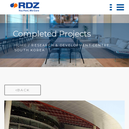
Completed Projects
HOME
/ RESEARCH & DEVELOPMENT CENTRE,
SOUTH KOREA
BACK