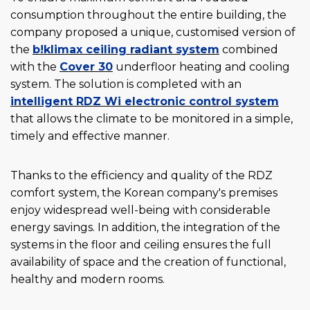
consumption throughout the entire building, the
company proposed a unique, customised version of
the
b!klimax ceiling radiant system
combined
with the
Cover 30
underfloor heating and cooling
system. The solution is completed with an
intelligent RDZ Wi
electronic control system
that allows the climate to be monitored in a simple,
timely and effective manner.
Thanks to the efficiency and quality of the RDZ
comfort system, the Korean company's premises
enjoy widespread well-being with considerable
energy savings. In addition, the integration of the
systems in the floor and ceiling ensures the full
availability of space and the creation of functional,
healthy and modern rooms.