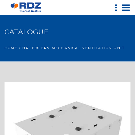
CATALOGUE
HOME
/ HR 1600 ERV MECHANICAL VENTILATION UNIT