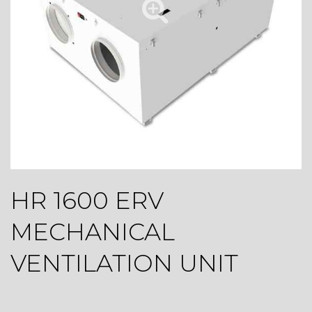
HR 1600 ERV
MECHANICAL
VENTILATION UNIT