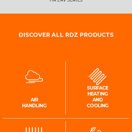
HR ERV SERIES
DISCOVER ALL RDZ PRODUCTS
SURFACE
HEATING
AIR
AND
HANDLING
COOLING