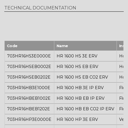
pressure up to 177 Pa
TECHNICAL DOCUMENTATION
Air connections: Ø 315
Power supply: 230 V AC – 50/60 Hz
Weight: 160 kg
Code
Name
Inst
703HR16HS3E0000E
HR 1600 HS 3E ERV
Hori
703HR16HSEB0002E
HR 1600 HS EB ERV
Hori
703HR16HSEB0202E
HR 1600 HS EB CO2 ERV
Hori
703HR16HB3E1000E
HR 1600 HB 3E IP ERV
Floo
703HR16HBEB1002E
HR 1600 HB EB IP ERV
Floo
703HR16HBEB1202E
HR 1600 HB EB CO2 IP ERV
Floo
703HR16HP3E0000E
HR 1600 HP 3E ERV
Vert