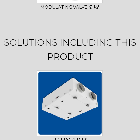
MODULATING VALVE Ø ½"
SOLUTIONS INCLUDING THIS
PRODUCT