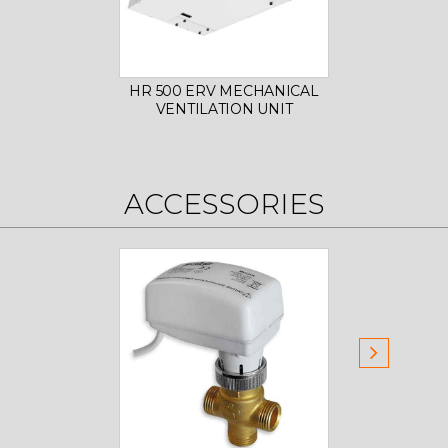
HR 500 ERV MECHANICAL
HR 80
VENTILATION UNIT
VE
ACCESSORIES