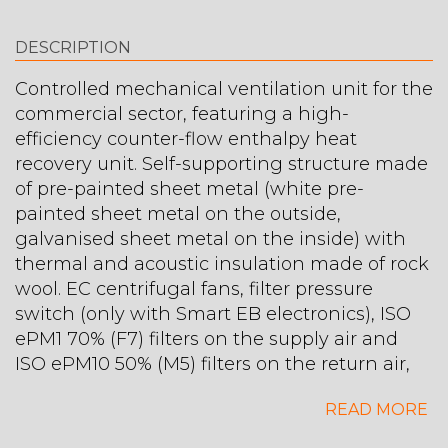
DESCRIPTION
Controlled mechanical ventilation unit for the
commercial sector, featuring a high-
efficiency counter-flow enthalpy heat
recovery unit. Self-supporting structure made
of pre-painted sheet metal (white pre-
painted sheet metal on the outside,
galvanised sheet metal on the inside) with
thermal and acoustic insulation made of rock
wool. EC centrifugal fans, filter pressure
switch (only with Smart EB electronics), ISO
ePM1 70% (F7) filters on the supply air and
ISO ePM10 50% (M5) filters on the return air,
bypass for free cooling.
READ MORE
Maximum air flow rate: 1355 m³/h, static