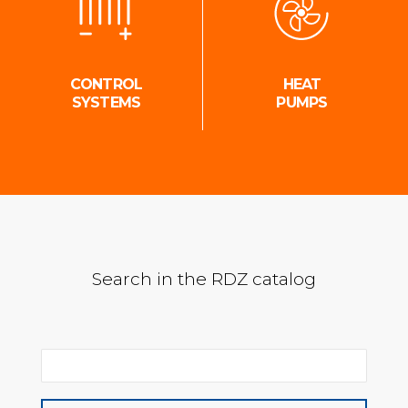
CONTROL
HEAT
SYSTEMS
PUMPS
Search in the RDZ catalog