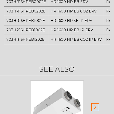
703HR16HPEB0002E
HR 1600 HP EB ERV
Floo
703HR16HPEB0202E
HR 1600 HP EB CO2 ERV
Floo
703HR16HPEB1002E
HR 1600 HP 3E IP ERV
Floo
703HR16HPEB1002E
HR 1600 HP EB IP ERV
Floo
703HR16HPEB1202E
HR 1600 HP EB CO2 IP ERV
Floo
SEE ALSO