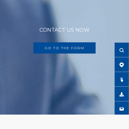
CONTACT US NOW
GO TO THE FORM