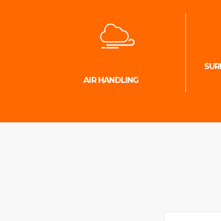
SUR
AIR HANDLING