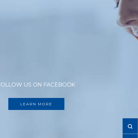
FOLLOW US ON FACEBOOK
LEARN MORE