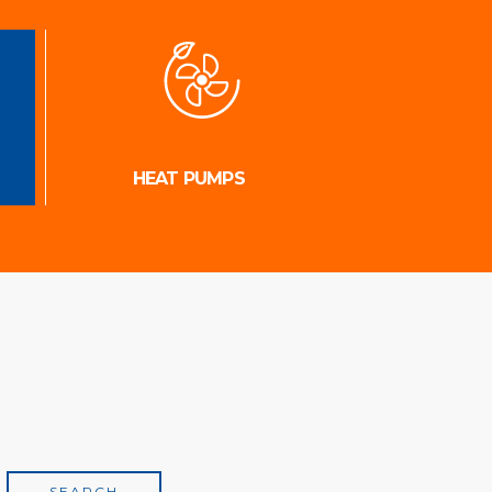
HEAT PUMPS