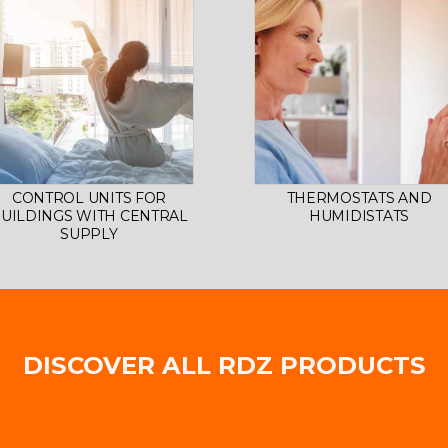
CONTROL UNITS FOR
THERMOSTATS AND
UILDINGS WITH CENTRAL
HUMIDISTATS
SUPPLY
DISCOVER ALL RDZ PRODUCTS