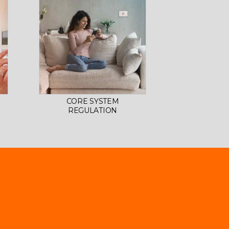
CORE SYSTEM
REGULATION