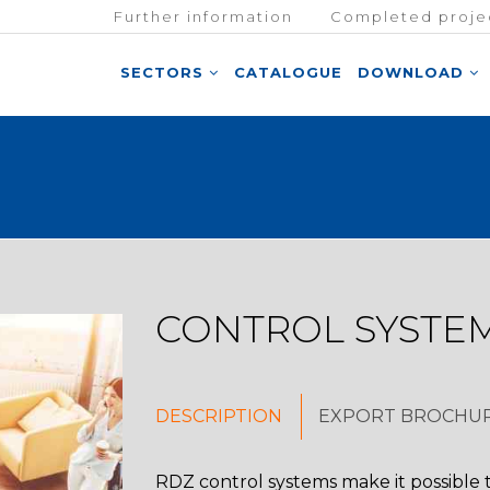
Further information
Completed proje
SECTORS
CATALOGUE
DOWNLOAD
CONTROL SYSTE
DESCRIPTION
EXPORT BROCHU
RDZ control systems make it possible