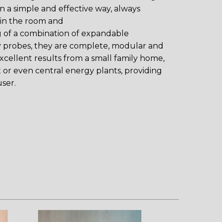
 in a simple and effective way, always
 in the room and
g of a combination of expandable
 probes, they are complete, modular and
excellent results from a small family home,
 or even central energy plants, providing
ser.