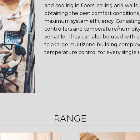
and cooling in floors, ceiling and walls
obtaining the best comfort conditions
maximum system efficiency. Consistin
controllers and temperature/humidity
versatile. They can also be used with 
to a large multizone building complex
temperature control for every single u
RANGE