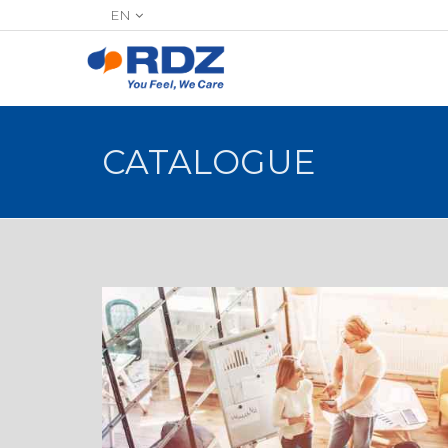
EN
CATALOGUE