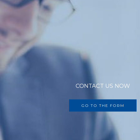
CONTACT US NOW
GO TO THE FORM