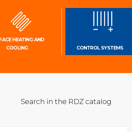
FACE HEATING AND
COOLING
CONTROL SYSTEMS
Search in the RDZ catalog