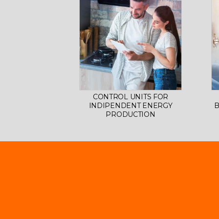
CONTROL UNITS FOR
INDIPENDENT ENERGY
B
PRODUCTION