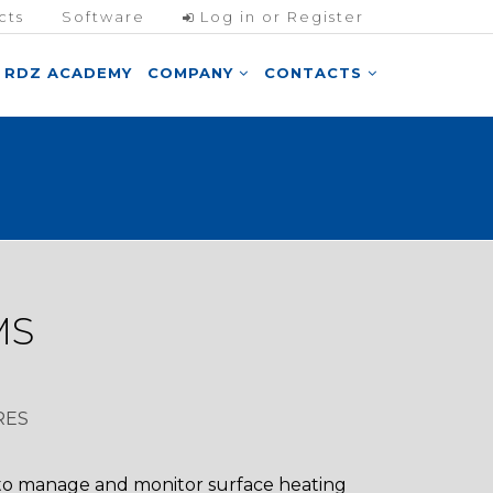
cts
Software
Log in or Register
RDZ ACADEMY
COMPANY
CONTACTS
MS
RES
 to manage and monitor surface heating