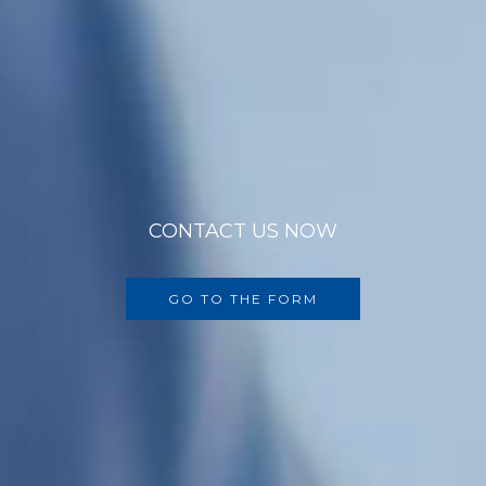
CONTACT US NOW
GO TO THE FORM