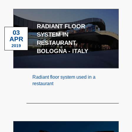
RADIANT FLOOR
03
SYSTEM IN
APR
RESTAURANT,
2019
BOLOGNA - ITALY
Radiant floor system used in a
restaurant