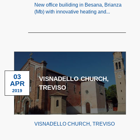
New office builiding in Besana, Brianza
(Mb) with innovative heating and...
03
VISNADELLO CHURCH,
APR
TREVISO
2019
VISNADELLO CHURCH, TREVISO