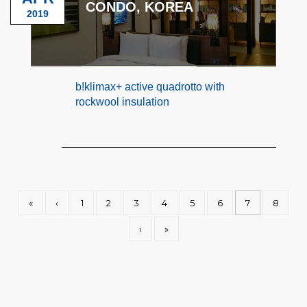
CONDO, KOREA
2019
b!klimax+ active quadrotto with
rockwool insulation
«
‹
1
2
3
4
5
6
7
8
›
»