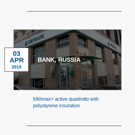
03
APR
BANK, RUSSIA
2019
b!klimax+ active quadrotto with
polystyrene insulation