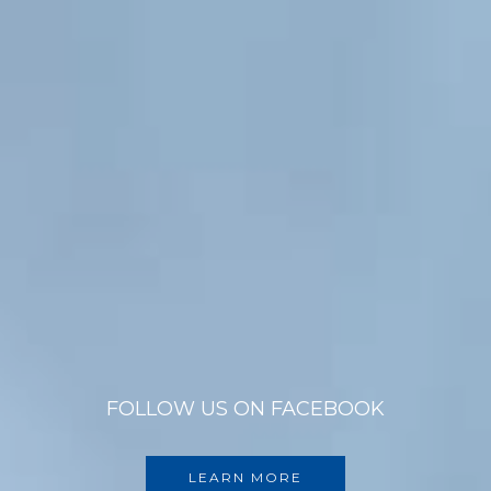
FOLLOW US ON FACEBOOK
LEARN MORE