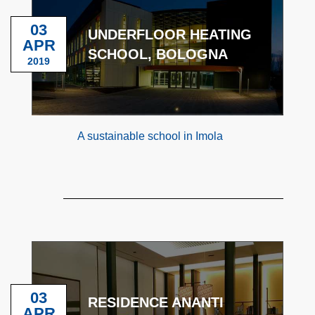
03
UNDERFLOOR HEATING
APR
SCHOOL, BOLOGNA
2019
A sustainable school in Imola
03
RESIDENCE ANANTI
APR