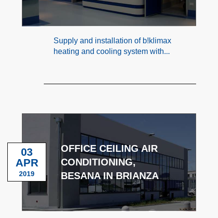
Supply and installation of b!klimax
heating and cooling system with...
OFFICE CEILING AIR
03
APR
CONDITIONING,
2019
BESANA IN BRIANZA