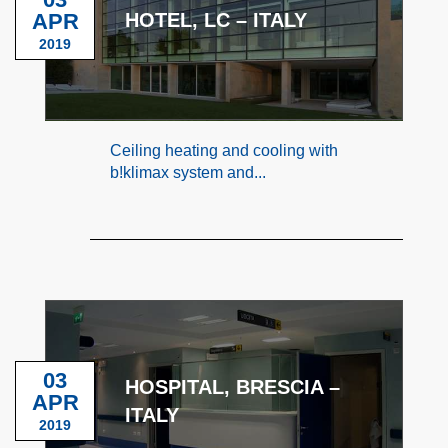
APR
HOTEL, LC – ITALY
2019
Ceiling heating and cooling with
b!klimax system and...
03
HOSPITAL, BRESCIA –
APR
ITALY
2019