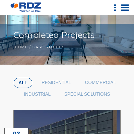
Completed Projects
HOME
/ CASE STUDIES
RESIDENTIAL
COMMERCIAL
ALL
INDUSTRIAL
SPECIAL SOLUTIONS
03