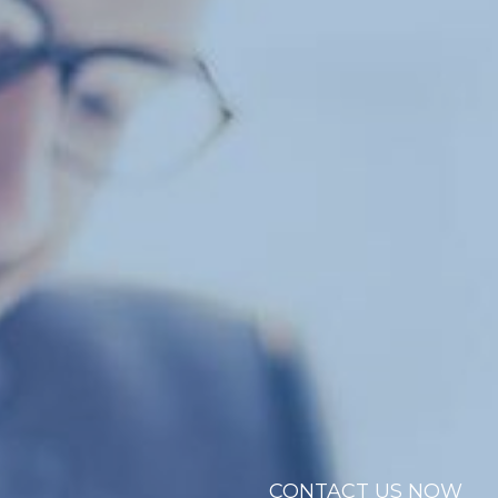
CONTACT US NOW