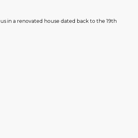
lus in a renovated house dated back to the 19th