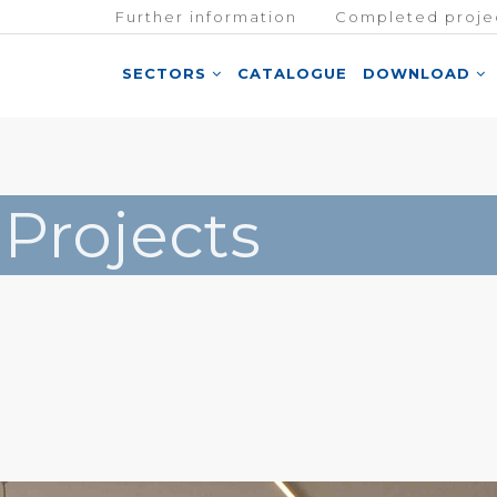
Further information
Completed proje
SECTORS
CATALOGUE
DOWNLOAD
 Projects