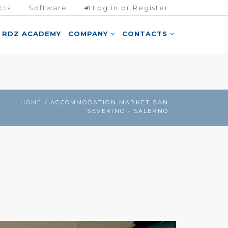
cts
Software
Log in or Register
RDZ ACADEMY
COMPANY
CONTACTS
HOME
/ ACCOMMODATION MARKET SAN
SEVERINO - SALERNO