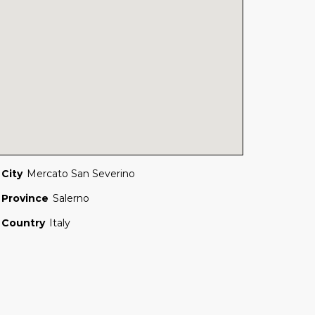
City
Mercato San Severino
Province
Salerno
Country
Italy