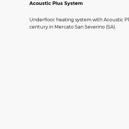
Acoustic Plus System
Underfloor heating system with Acoustic P
century in Mercato San Severino (SA).