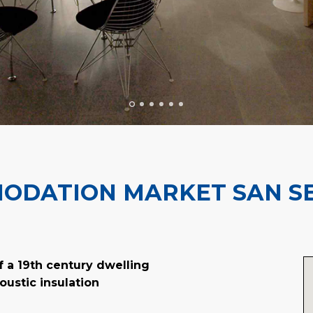
ODATION MARKET SAN SE
f a 19th century dwelling
oustic insulation