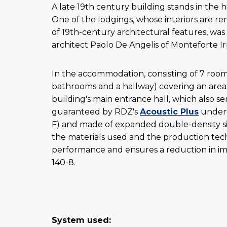
A late 19th century building stands in the h
One of the lodgings, whose interiors are re
of 19th-century architectural features, wa
architect Paolo De Angelis of Monteforte Ir
In the accommodation, consisting of 7 room
bathrooms and a hallway) covering an area 
building's main entrance hall, which also se
guaranteed by RDZ's
Acoustic Plus
underf
F) and made of expanded double-density si
the materials used and the production techn
performance and ensures a reduction in im
140-8.
System used: