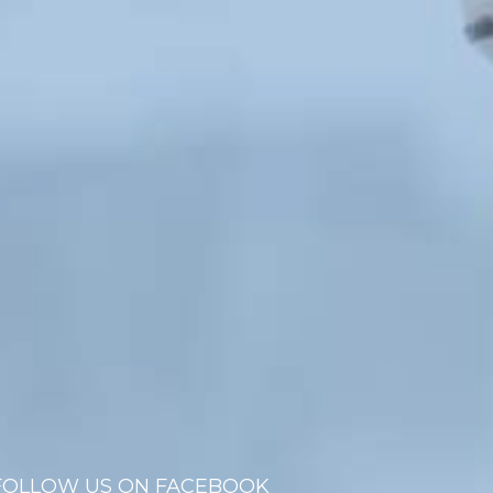
FOLLOW US ON FACEBOOK