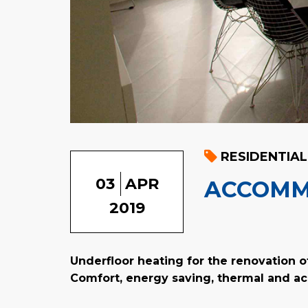
RESIDENTIAL
03
APR
ACCOMM
2019
Underfloor heating for the renovation o
Comfort, energy saving, thermal and ac