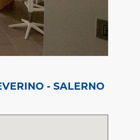
VERINO - SALERNO