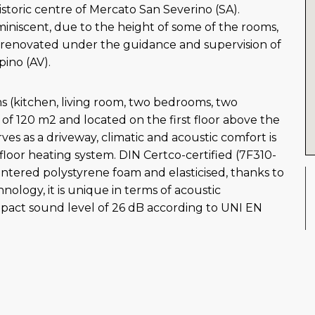
istoric centre of Mercato San Severino (SA).
miniscent, due to the height of some of the rooms,
s renovated under the guidance and supervision of
pino (AV).
s (kitchen, living room, two bedrooms, two
of 120 m2 and located on the first floor above the
rves as a driveway, climatic and acoustic comfort is
loor heating system. DIN Certco-certified (7F310-
ntered polystyrene foam and elasticised, thanks to
ology, it is unique in terms of acoustic
pact sound level of 26 dB according to UNI EN