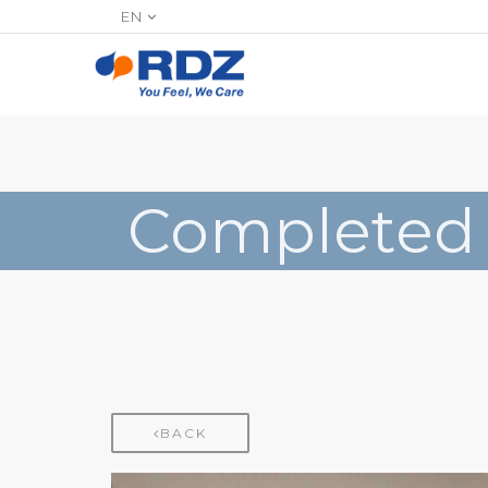
EN
Completed
BACK