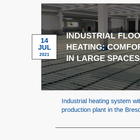
INDUSTRIAL FLO
14
HEATING: COMFO
JUL
2021
IN LARGE SPACES
Industrial heating system wi
production plant in the Bres