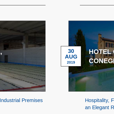
,
30
HOTEL 
AUG
CONEGL
2019
Industrial Premises
Hospitality,
an Elegant R