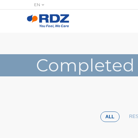
EN
Completed
RES
ALL