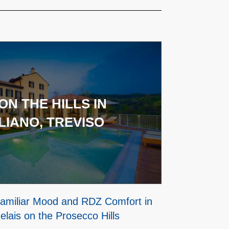
ON THE HILLS IN
IANO, TREVISO
 Familiar Mood and RDZ Comfort in
elais on the Prosecco Hills