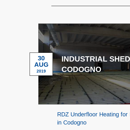
30
INDUSTRIAL SHED
AUG
CODOGNO
2019
RDZ Underfloor Heating for 
in Codogno