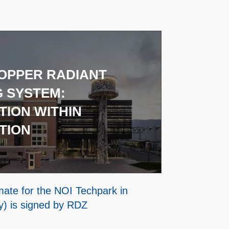
OPPER RADIANT
G SYSTEM:
TION WITHIN
TION
imate for the NOI Techpark in
ly) is signed by RDZ