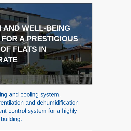
 AND WELL-BEING
 FOR A PRESTIGIOUS
OF FLATS IN
RATE
ing and cooling system,
entilation and dehumidification
igent control system for a highly
 building.