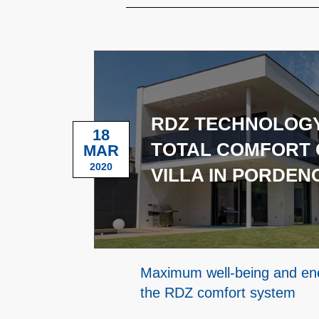
RDZ TECHNOLOGY
18
TOTAL COMFORT 
MAR
2020
VILLA IN PORDEN
Maximum well-being and ene
the RDZ comfort system