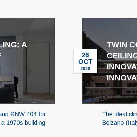
ING: A
TWIN C
F
26
CEILIN
OCT
INNOVA
2020
INNOVA
m and RNW 404 for
The ideal cl
 a 1970s building
Bolzano (Ita