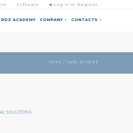
cts
Software
Log in or Register
RDZ ACADEMY
COMPANY
CONTACTS
HOME
/ CASE STUDIES
AL SOLUTIONS