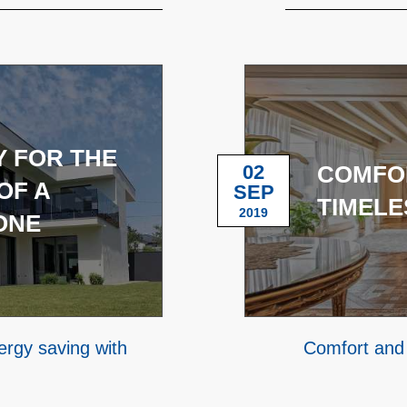
 FOR THE
02
COMFOR
OF A
SEP
TIMELE
2019
ONE
rgy saving with
Comfort and 