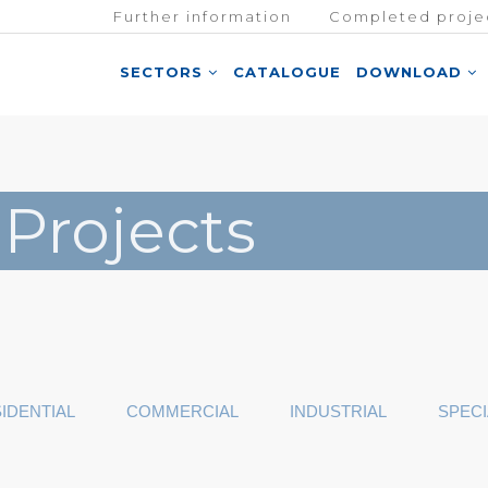
Further information
Completed proje
SECTORS
CATALOGUE
DOWNLOAD
 Projects
IDENTIAL
COMMERCIAL
INDUSTRIAL
SPECI