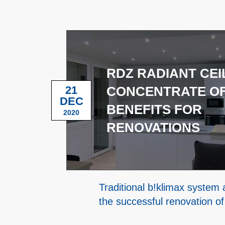
RDZ RADIANT CEIL
21
CONCENTRATE O
DEC
BENEFITS FOR
2020
RENOVATIONS
Traditional b!klimax syste
the successful renovation of