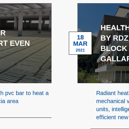
HEALTH
OR
18
BY RDZ
RT EVEN
MAR
BLOCK 
2021
GALLA
th pvc bar to heat a
Radiant heat
cia area
mechanical v
units, intell
efficient new