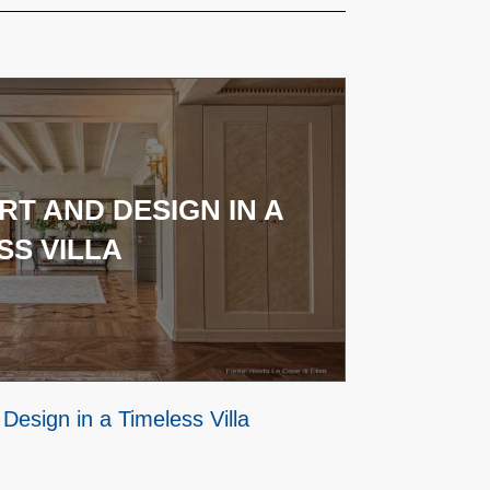
T AND DESIGN IN A
SS VILLA
Design in a Timeless Villa