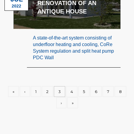
RENOVATION OF AN
2022
ANTIQUE HOUSE
A state-of-the-art system consisting of
underfloor heating and cooling, CoRe
System regulation and split heat pump
PDC Wall
«
‹
1
2
3
4
5
6
7
8
›
»