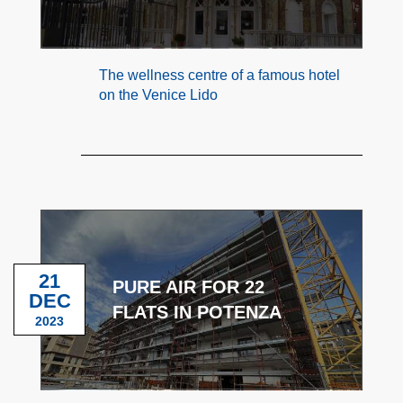
The wellness centre of a famous hotel
on the Venice Lido
21
PURE AIR FOR 22
DEC
FLATS IN POTENZA
2023