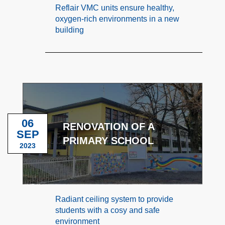
Reflair VMC units ensure healthy,
oxygen-rich environments in a new
building
06
RENOVATION OF A
SEP
PRIMARY SCHOOL
2023
Radiant ceiling system to provide
students with a cosy and safe
environment