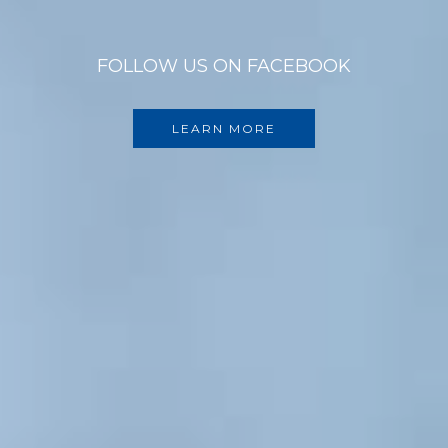
FOLLOW US ON FACEBOOK
LEARN MORE