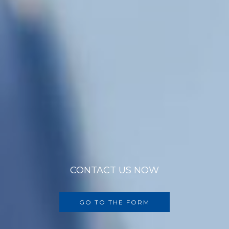
CONTACT US NOW
GO TO THE FORM