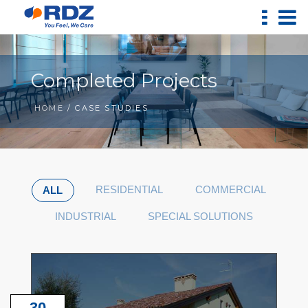
Completed Projects
HOME
/ CASE STUDIES
RESIDENTIAL
COMMERCIAL
ALL
INDUSTRIAL
SPECIAL SOLUTIONS
30