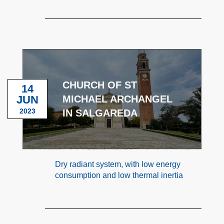
CHURCH OF ST
14
JUN
MICHAEL ARCHANGEL
2023
IN SALGAREDA
Dry radiant system, with low energy
consumption and low thermal inertia