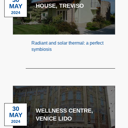
MAY
HOUSE, TREVISO
2024
Radiant and solar thermal: a perfect
symbiosis
30
WELLNESS CENTRE,
MAY
VENICE LIDO
2024