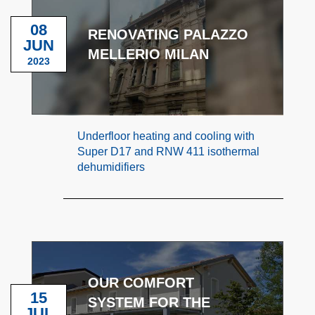
08
RENOVATING PALAZZO
JUN
MELLERIO MILAN
2023
Underfloor heating and cooling with
Super D17 and RNW 411 isothermal
dehumidifiers
OUR COMFORT
15
SYSTEM FOR THE
JUL