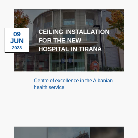
CEILING INSTALLATION
09
JUN
FOR THE NEW
2023
HOSPITAL IN TIRANA
Centre of excellence in the Albanian
health service