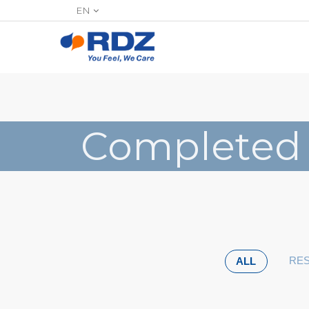
EN
Completed
RES
ALL