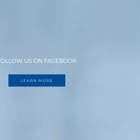
FOLLOW US ON FACEBOOK
LEARN MORE