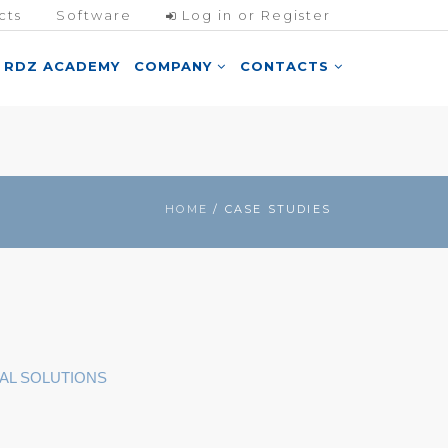
cts
Software
Log in or Register
RDZ ACADEMY
COMPANY
CONTACTS
HOME
/ CASE STUDIES
AL SOLUTIONS