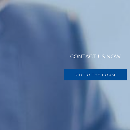
CONTACT US NOW
GO TO THE FORM