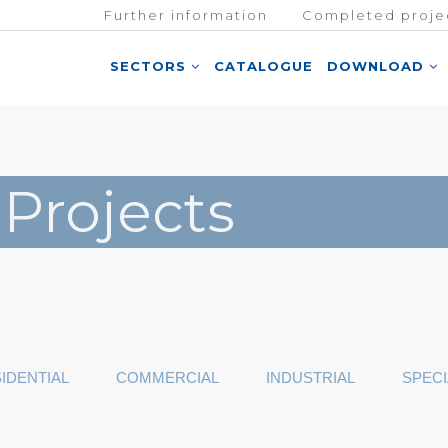
Further information
Completed proje
SECTORS
CATALOGUE
DOWNLOAD
 Projects
IDENTIAL
COMMERCIAL
INDUSTRIAL
SPECI