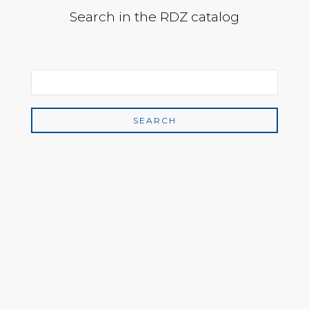
Search in the RDZ catalog