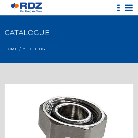
CATALOGUE
HOME
/ Y FITTING