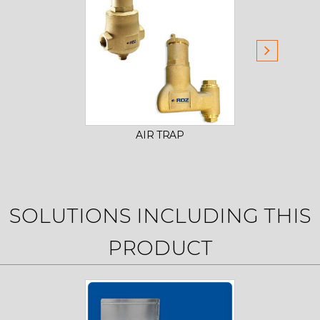
AIR TRAP
FITTIN
SOLUTIONS INCLUDING THIS
PRODUCT