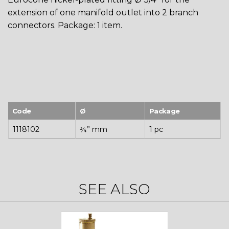
extension of one manifold outlet into 2 branch
connectors. Package: 1 item.
Code
Ø
Package
1118102
¾” mm
1 pc
SEE ALSO