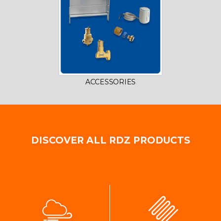
ACCESSORIES
DISCOVER ALL RDZ PRODUCTS