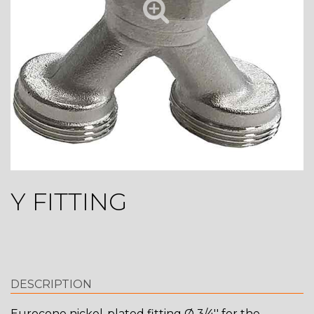
Y FITTING
DESCRIPTION
Eurocone nickel-plated fitting Ø 3/4'' for the