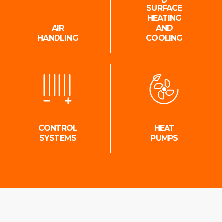
SURFACE
HEATING
AIR
AND
HANDLING
COOLING
CONTROL
HEAT
SYSTEMS
PUMPS