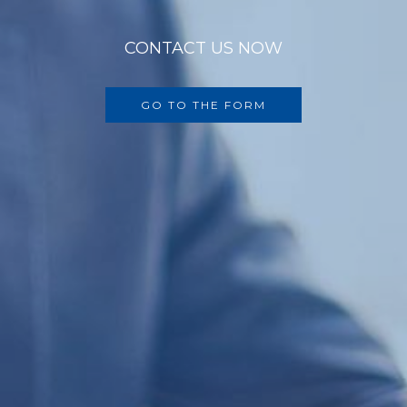
CONTACT US NOW
GO TO THE FORM