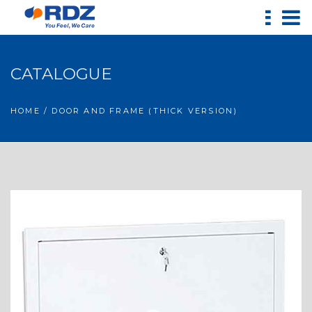
CATALOGUE
HOME
/ DOOR AND FRAME (THICK VERSION)