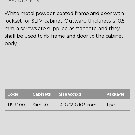
DESCRIPTION
White metal powder-coated frame and door with
lockset for SLIM cabinet. Outward thickness is 10.5
mm. 4 screws are supplied as standard and they
shall be used to fix frame and door to the cabinet
body.
Code
Cabinets
Size wxhxd
Package
1158400
Slim 50
560x620x10.5 mm
1 pc