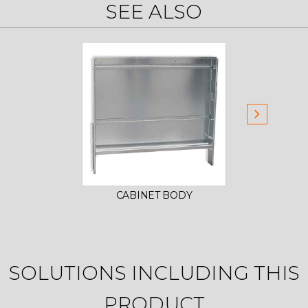
SEE ALSO
CABINET BODY
DO
SOLUTIONS INCLUDING THIS
PRODUCT