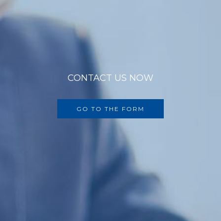
CONTACT US NOW
GO TO THE FORM