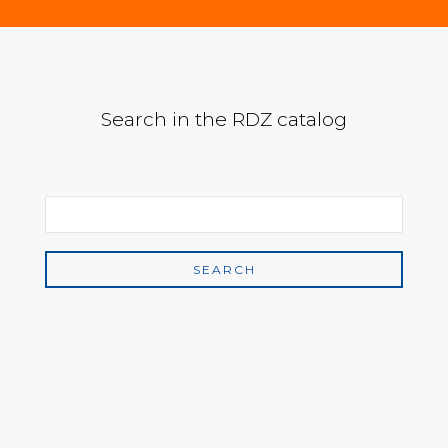
Search in the RDZ catalog