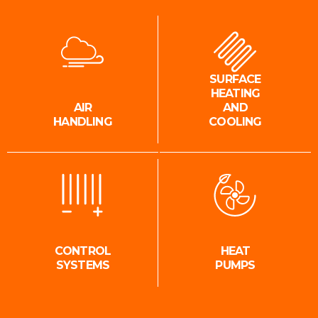
SURFACE
HEATING
AIR
AND
HANDLING
COOLING
CONTROL
HEAT
SYSTEMS
PUMPS