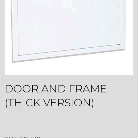
DOOR AND FRAME
(THICK VERSION)