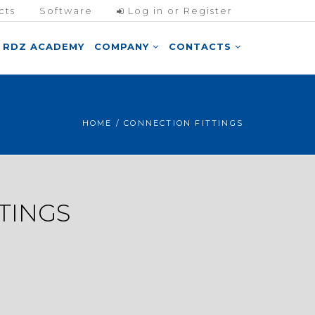
cts
Software
Log in or Register
RDZ ACADEMY
COMPANY
CONTACTS
HOME
/ CONNECTION FITTINGS
TINGS