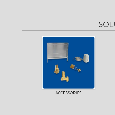
SOL
ACCESSORIES