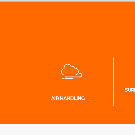
SUR
AIR HANDLING