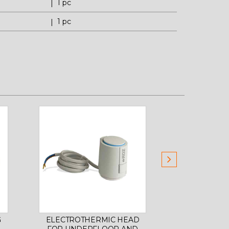
1 pc
1 pc
G
ELECTROTHERMIC HEAD
CABIN