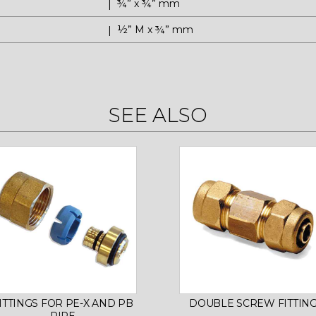
¾” x ¾” mm
½” M x ¾” mm
SEE ALSO
ITTINGS FOR PE-X AND PB
DOUBLE SCREW FITTIN