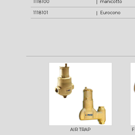
1118100
manicotto
1118101
Eurocono
AIR TRAP
F