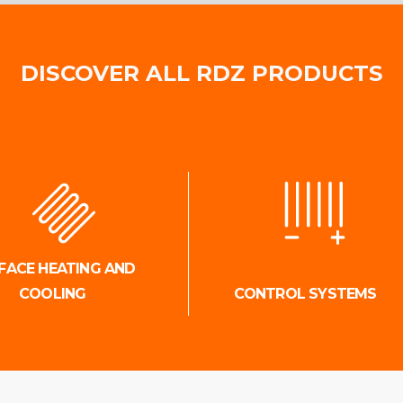
DISCOVER ALL RDZ PRODUCTS
FACE HEATING AND
COOLING
CONTROL SYSTEMS