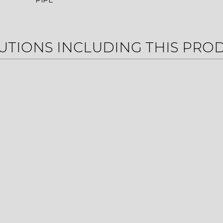
PIPE
UTIONS INCLUDING THIS PRO