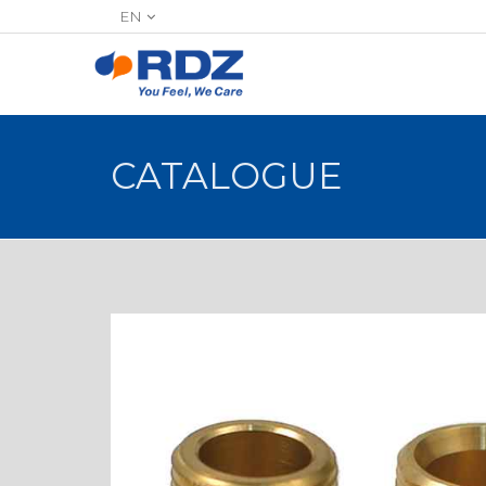
EN
CATALOGUE