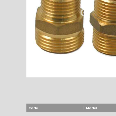
Code
Model