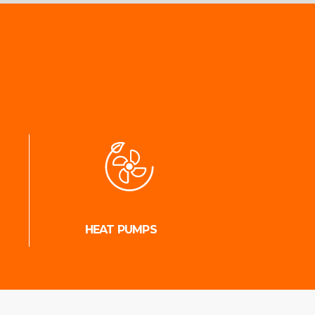
HEAT PUMPS