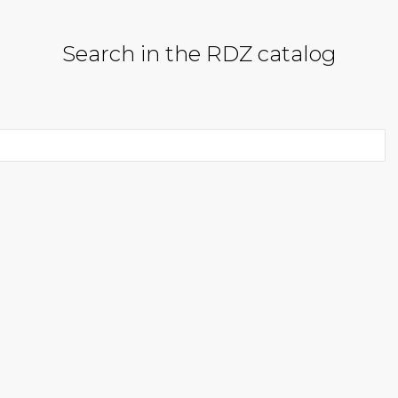
Search in the RDZ catalog