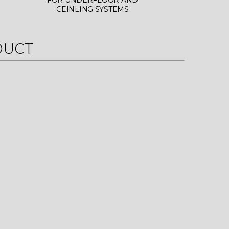
FOR UNDERFLOOR AND
CEINLING SYSTEMS
DUCT