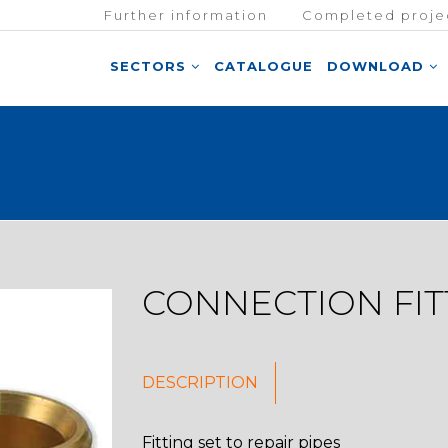
Further information
Completed proje
SECTORS
CATALOGUE
DOWNLOAD
CONNECTION FIT
DESCRIPTION
Fitting set to repair pipes