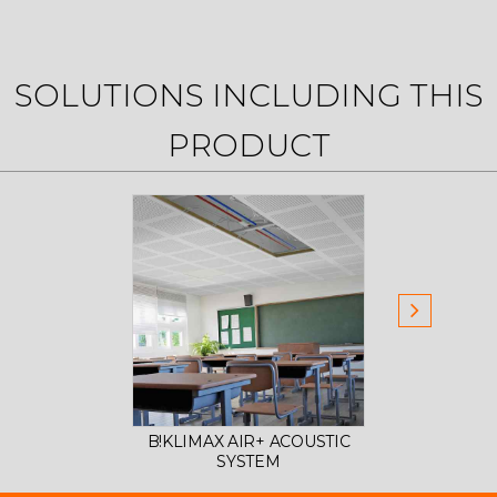
SOLUTIONS INCLUDING THIS
PRODUCT
B!KLIMAX AIR+ ACOUSTIC
B!KL
SYSTEM