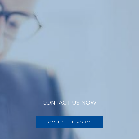
CONTACT US NOW
GO TO THE FORM