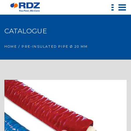
CATALOGUE
HOME
/ PRE-INSULATED PIPE Ø 20 MM