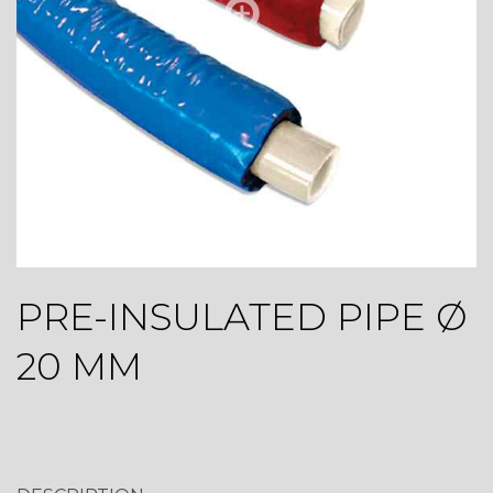
PRE-INSULATED PIPE Ø
20 MM