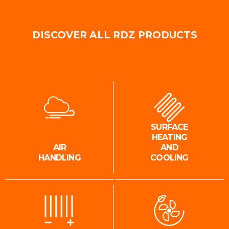
DISCOVER ALL RDZ PRODUCTS
SURFACE
HEATING
AIR
AND
HANDLING
COOLING