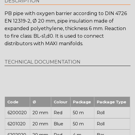
DESCRIPTION
PB pipe with oxygen barrier according to DIN 4726
EN 12319-2, Ø 20 mm, pipe insulation made of
expanded polyethylene, thickness 6 mm. Reaction
to fire class: BL-s1,d0. It is used to connect
distributors with MAXI manifolds.
TECHNICAL DOCUMENTATION
Code
Ø
Colour
Package
Package Type
6200020
20 mm
Red
50 m
Roll
6201020
20 mm
Blue
50 m
Roll