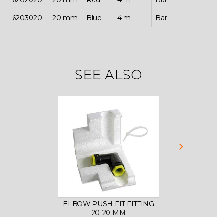
6202020
20 mm
Red
4 m
Bar
6203020
20 mm
Blue
4 m
Bar
SEE ALSO
ELBOW PUSH-FIT FITTING
8-W
20-20 MM