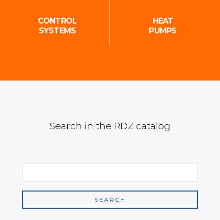
CONTROL
HEAT
SYSTEMS
PUMPS
Search in the RDZ catalog