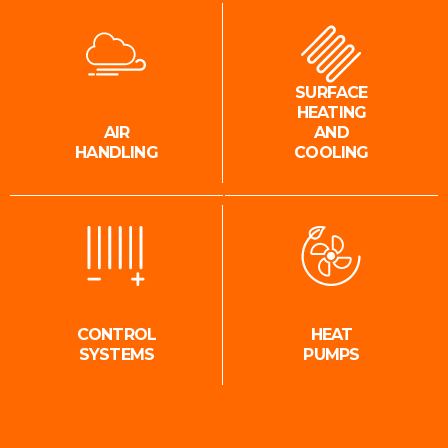
SURFACE
HEATING
AIR
AND
HANDLING
COOLING
CONTROL
HEAT
SYSTEMS
PUMPS