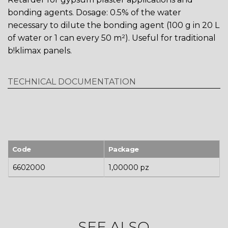
bonding agents. Dosage: 0.5% of the water
necessary to dilute the bonding agent (100 g in 20 L
of water or 1 can every 50 m²). Useful for traditional
b!klimax panels.
TECHNICAL DOCUMENTATION
Code
Package
6602000
1,00000 pz
SEE ALSO