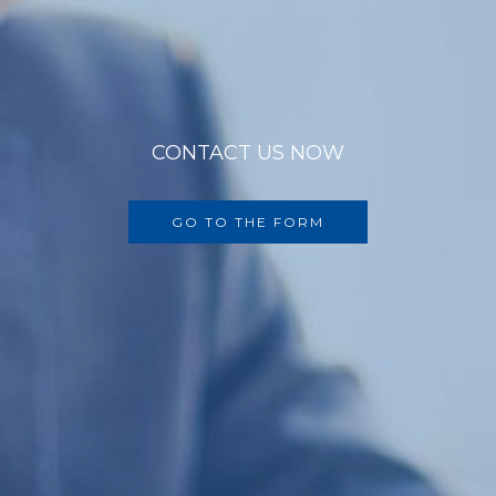
CONTACT US NOW
GO TO THE FORM