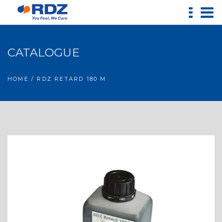
CATALOGUE
HOME
/ RDZ RETARD 180 M