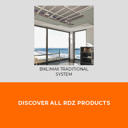
B!KLIMAX TRADITIONAL
SYSTEM
DISCOVER ALL RDZ PRODUCTS