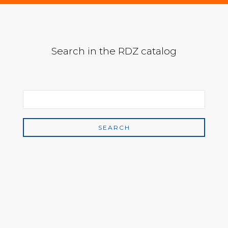
Search in the RDZ catalog