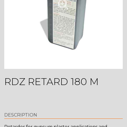
RDZ RETARD 180 M
DESCRIPTION
Retarder for gypsum plaster applications and