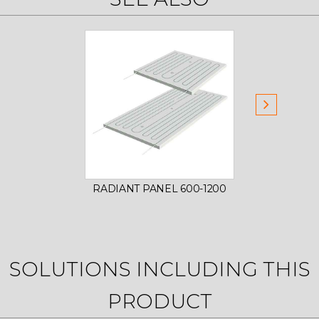
RADIANT PANEL 600-1200
SOLUTIONS INCLUDING THIS
PRODUCT