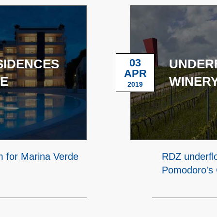
SIDENCES
03
UNDERF
APR
CE
WINERY
2019
m for Marina Verde
RDZ underflo
Pomodoro's