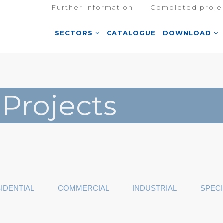
Further information
Completed proje
SECTORS
CATALOGUE
DOWNLOAD
 Projects
IDENTIAL
COMMERCIAL
INDUSTRIAL
SPECI