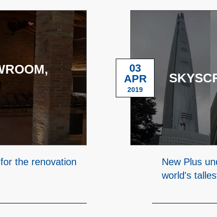
WROOM,
03
SKYSC
APR
2019
 for the renovation
New Plus und
world's talle