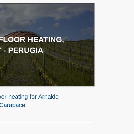
LOOR HEATING,
 - PERUGIA
or heating for Arnaldo
 Carapace