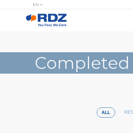
EN
Completed
RES
ALL