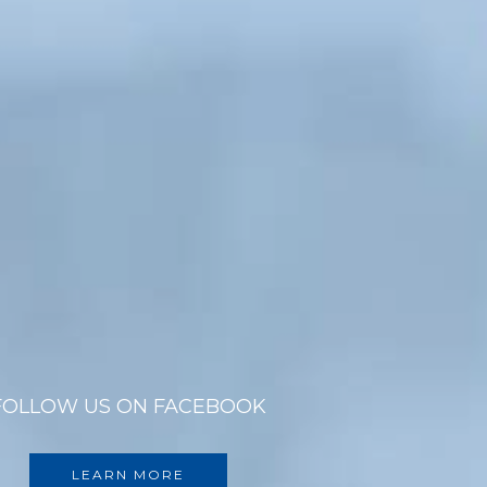
FOLLOW US ON FACEBOOK
LEARN MORE