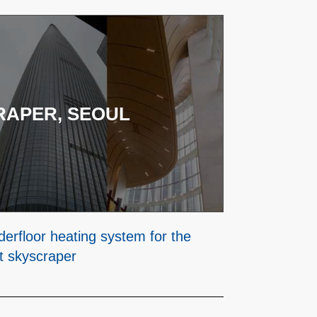
RAPER, SEOUL
erfloor heating system for the
st skyscraper