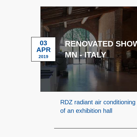
03
RENOVATED SHO
APR
MN - ITALY
2019
RDZ radiant air conditioning
of an exhibition hall