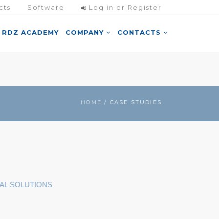
cts
Software
Log in or Register
RDZ ACADEMY
COMPANY
CONTACTS
HOME
/ CASE STUDIES
AL SOLUTIONS