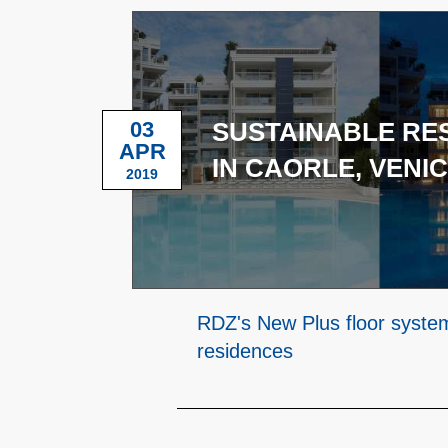
03
SUSTAINABLE RE
APR
IN CAORLE, VENI
2019
RDZ's New Plus floor syste
residences