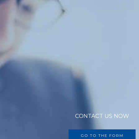
CONTACT US NOW
GO TO THE FORM