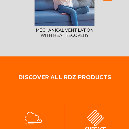
MECHANICAL VENTILATION
AIR 
WITH HEAT RECOVERY
DISCOVER ALL RDZ PRODUCTS