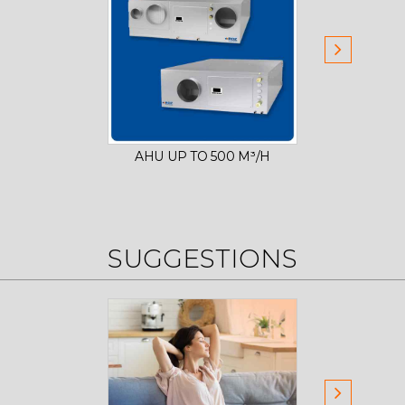
AHU UP TO 500 M³/H
AHU
SUGGESTIONS