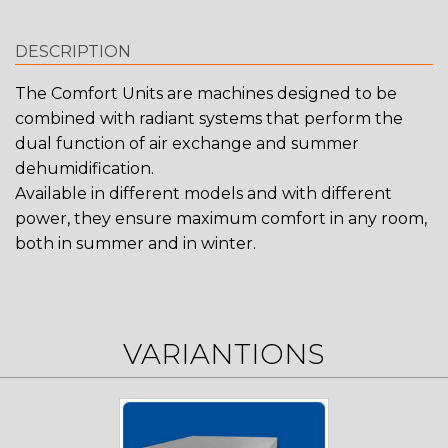
DESCRIPTION
The Comfort Units are machines designed to be
combined with radiant systems that perform the
dual function of air exchange and summer
dehumidification.
Available in different models and with different
power, they ensure maximum comfort in any room,
both in summer and in winter.
VARIANTIONS