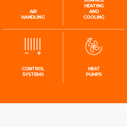
SURFACE
HEATING
AIR
AND
HANDLING
COOLING
CONTROL
HEAT
SYSTEMS
PUMPS