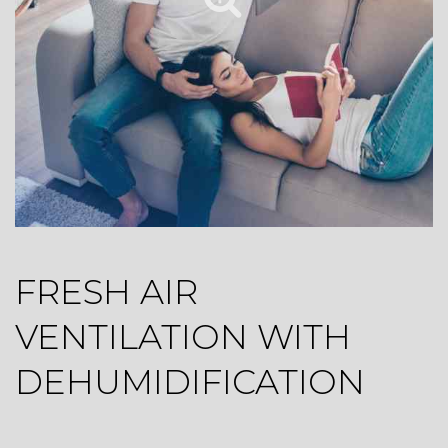
FRESH AIR
VENTILATION WITH
DEHUMIDIFICATION