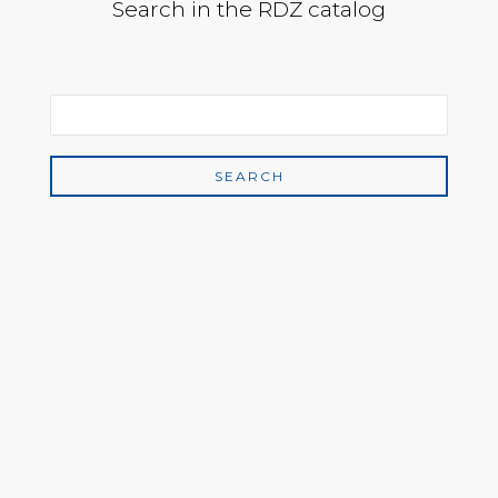
Search in the RDZ catalog