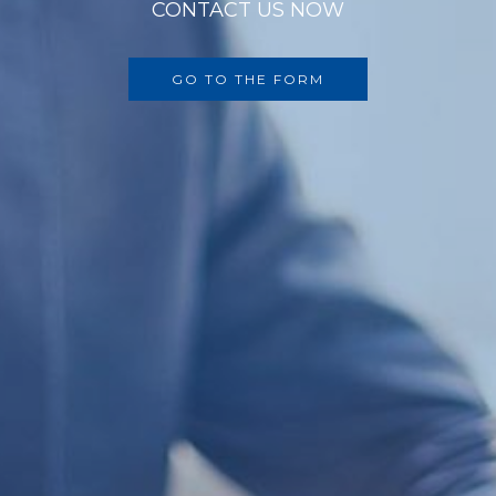
CONTACT US NOW
GO TO THE FORM