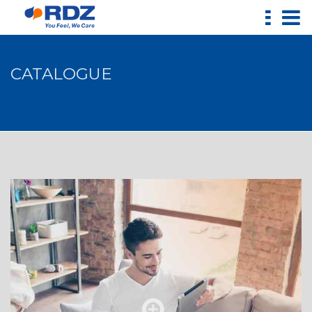
CATALOGUE