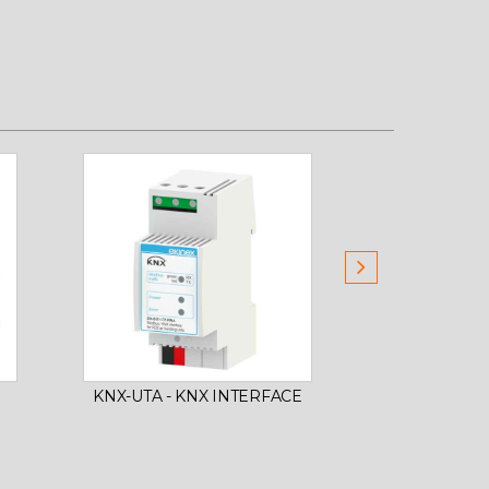
UNIT UAP 
KNX-UTA - KNX INTERFACE
CORE A