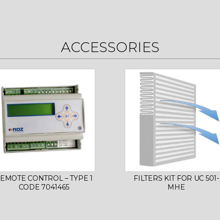
ACCESSORIES
EMOTE CONTROL – TYPE 1
FILTERS KIT FOR UC 501-
CODE 7041465
MHE