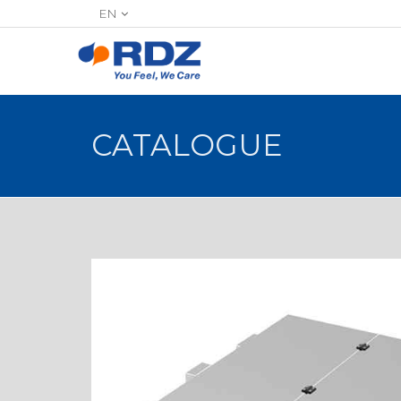
EN
CATALOGUE