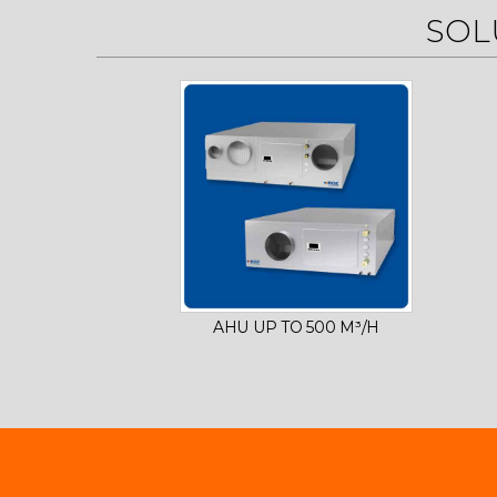
SOL
AHU UP TO 500 M³/H