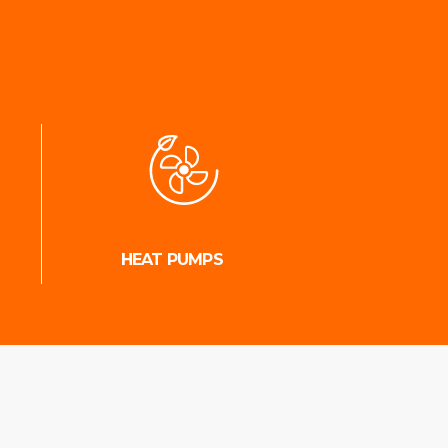
HEAT PUMPS