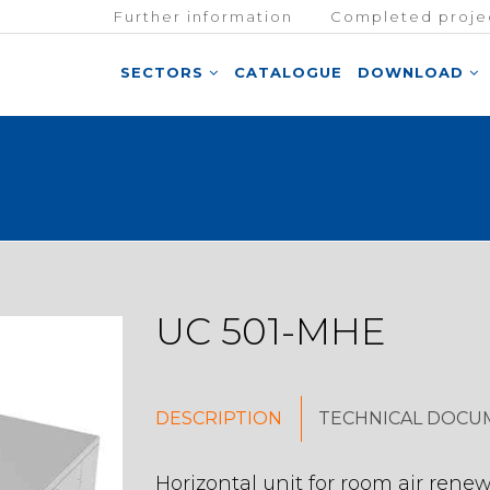
Further information
Completed proje
SECTORS
CATALOGUE
DOWNLOAD
UC 501-MHE
DESCRIPTION
TECHNICAL DOCU
Horizontal unit for room air renew