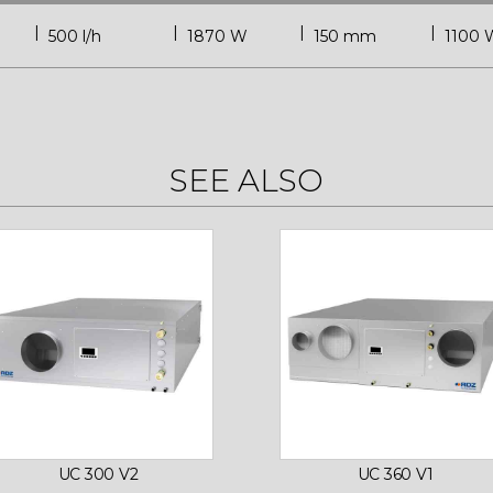
500 l/h
1870 W
150 mm
1100 
SEE ALSO
UC 300 V2
UC 360 V1