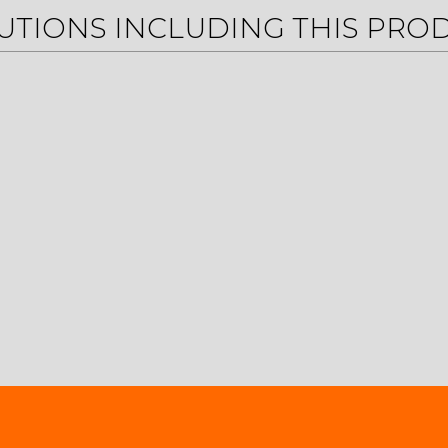
UTIONS INCLUDING THIS PRO