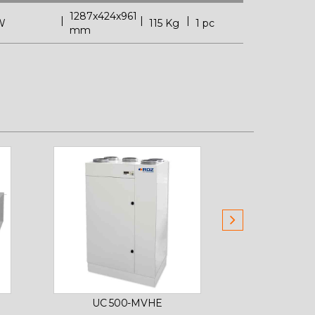
1287x424x961
W
115 Kg
1 pc
mm
UC 500-MVHE
PRIMARY A