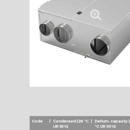
Code
Condensed (26 °C
Dehum. capacity 
UR 55%)
°C UR 50%)