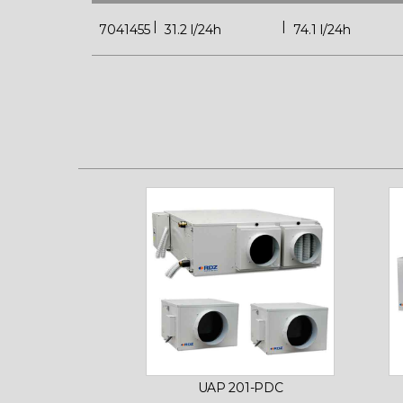
7041455
31.2 l/24h
74.1 l/24h
UAP 201-PDC