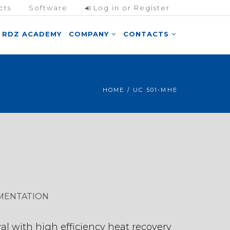
cts
Software
Log in or Register
RDZ ACADEMY
COMPANY
CONTACTS
HOME
/ UC 501-MHE
MENTATION
al with high efficiency heat recovery