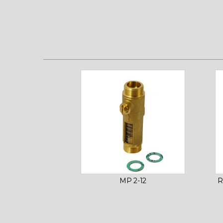
MP 2-12
R