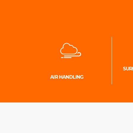
SUR
AIR HANDLING