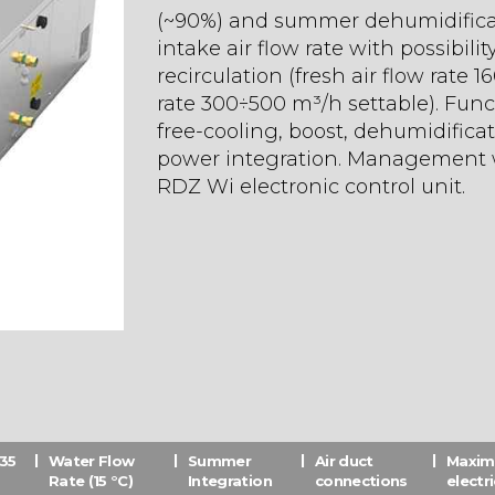
(~90%) and summer dehumidificati
intake air flow rate with possibilit
recirculation (fresh air flow rate 
rate 300÷500 m³/h settable). Functi
free-cooling, boost, dehumidific
power integration. Management w
RDZ Wi electronic control unit.
(35
Water Flow
Summer
Air duct
Maxi
Rate (15 °C)
Integration
connections
electr