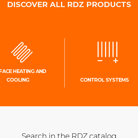
DISCOVER ALL RDZ PRODUCTS
FACE HEATING AND
COOLING
CONTROL SYSTEMS
Search in the RDZ catalog