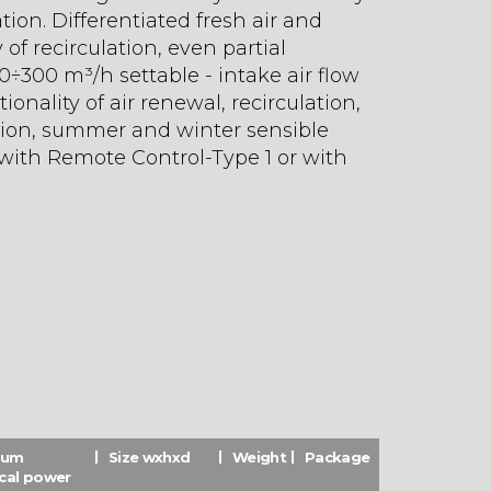
on. Differentiated fresh air and
y of recirculation, even partial
160÷300 m³/h settable - intake air flow
onality of air renewal, recirculation,
ation, summer and winter sensible
ith Remote Control-Type 1 or with
mum
Size wxhxd
Weight
Package
ical power