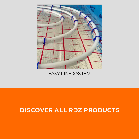
EASY LINE SYSTEM
DISCOVER ALL RDZ PRODUCTS