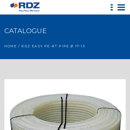
CATALOGUE
HOME
/ RDZ EASY PE-RT PIPE Ø 17-13