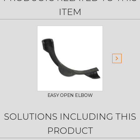
ITEM
EASY OPEN ELBOW
EAS
SOLUTIONS INCLUDING THIS
PRODUCT