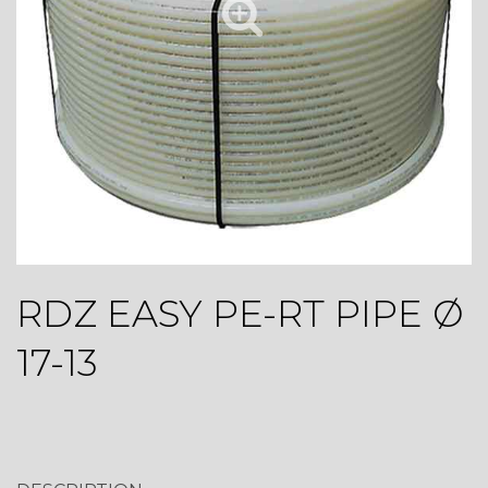
RDZ EASY PE-RT PIPE Ø
17-13