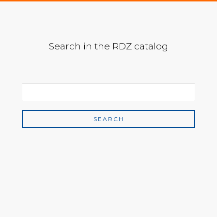
Search in the RDZ catalog