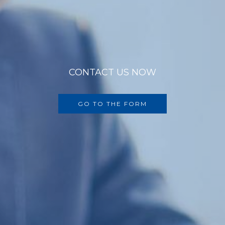
CONTACT US NOW
GO TO THE FORM