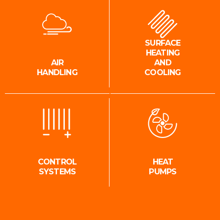
SURFACE
HEATING
AIR
AND
HANDLING
COOLING
CONTROL
HEAT
SYSTEMS
PUMPS