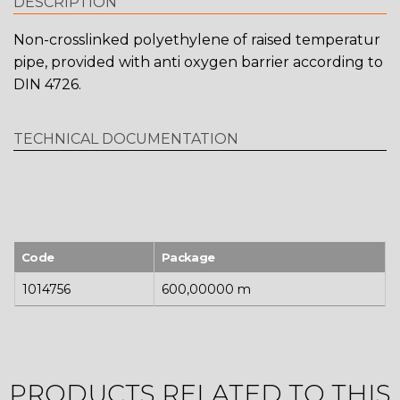
DESCRIPTION
Non-crosslinked polyethylene of raised temperatur
pipe, provided with anti oxygen barrier according to
DIN 4726.
TECHNICAL DOCUMENTATION
Code
Package
1014756
600,00000 m
PRODUCTS RELATED TO THIS