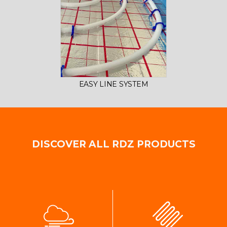
EASY LINE SYSTEM
DISCOVER ALL RDZ PRODUCTS