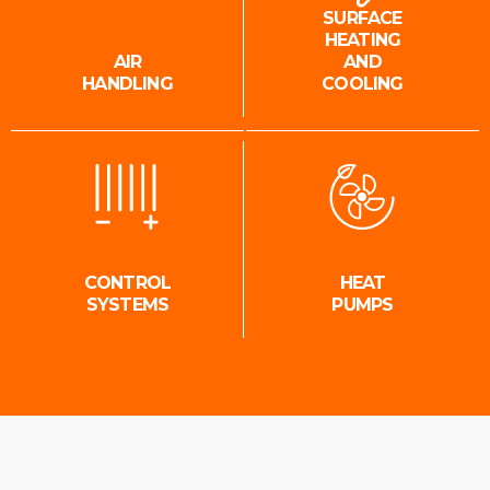
SURFACE
HEATING
AIR
AND
HANDLING
COOLING
CONTROL
HEAT
SYSTEMS
PUMPS