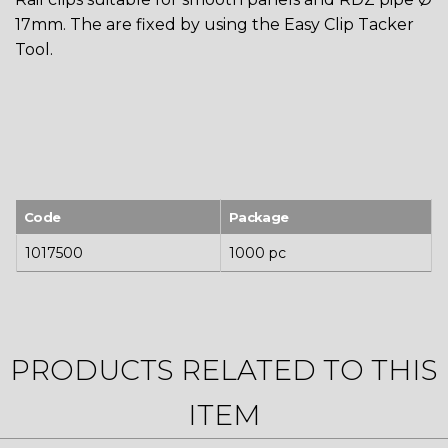
17mm. The are fixed by using the Easy Clip Tacker
Tool.
Code
Package
1017500
1000 pc
PRODUCTS RELATED TO THIS
ITEM