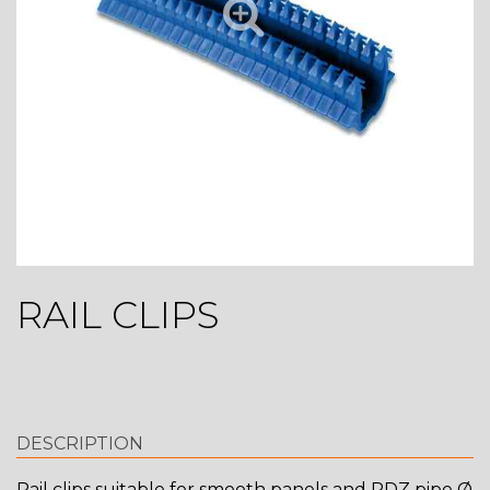
RAIL CLIPS
DESCRIPTION
Rail clips suitable for smooth panels and RDZ pipe Ø