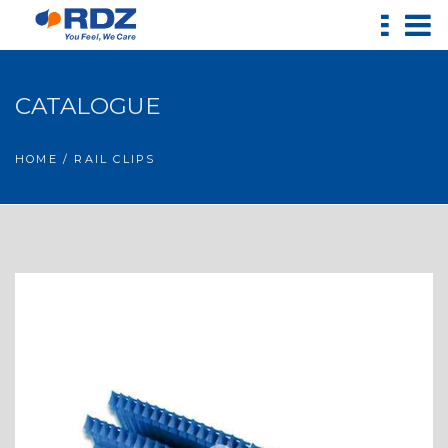
CATALOGUE
HOME
/ RAIL CLIPS