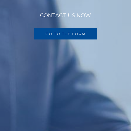
CONTACT US NOW
GO TO THE FORM