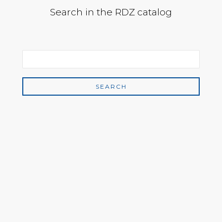
Search in the RDZ catalog