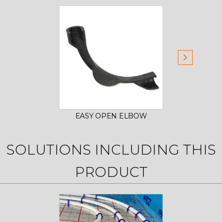
EASY OPEN ELBOW
EAS
SOLUTIONS INCLUDING THIS
PRODUCT