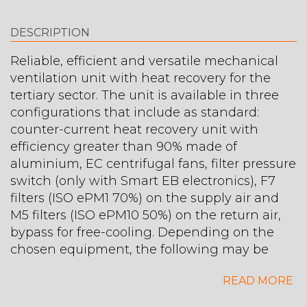
DESCRIPTION
Reliable, efficient and versatile mechanical
ventilation unit with heat recovery for the
tertiary sector. The unit is available in three
configurations that include as standard:
counter-current heat recovery unit with
efficiency greater than 90% made of
aluminium, EC centrifugal fans, filter pressure
switch (only with Smart EB electronics), F7
filters (ISO ePM1 70%) on the supply air and
M5 filters (ISO ePM10 50%) on the return air,
bypass for free-cooling. Depending on the
chosen equipment, the following may be
present: Easy or Smart control panel, canopy
READ MORE
with IP55 panel, air quality probe (QA) and
ModBus.