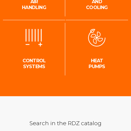
AIR
AND
HANDLING
COOLING
CONTROL
HEAT
SYSTEMS
PUMPS
Search in the RDZ catalog