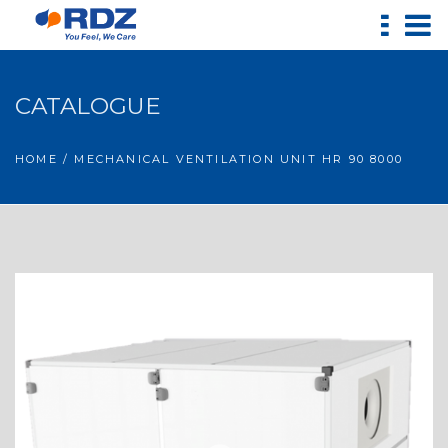
CATALOGUE
HOME
/ MECHANICAL VENTILATION UNIT HR 90 8000