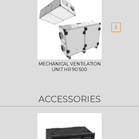
MECHANICAL VENTILATION
MECHA
UNIT HR 90 500
U
ACCESSORIES