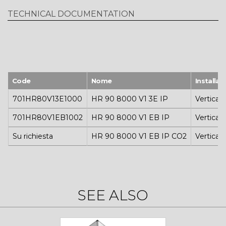
TECHNICAL DOCUMENTATION
Code
Nome
Installaz
701HR80V13E1000
HR 90 8000 V1 3E IP
Vertical
701HR80V1EB1002
HR 90 8000 V1 EB IP
Vertical
Su richiesta
HR 90 8000 V1 EB IP CO2
Vertical
SEE ALSO