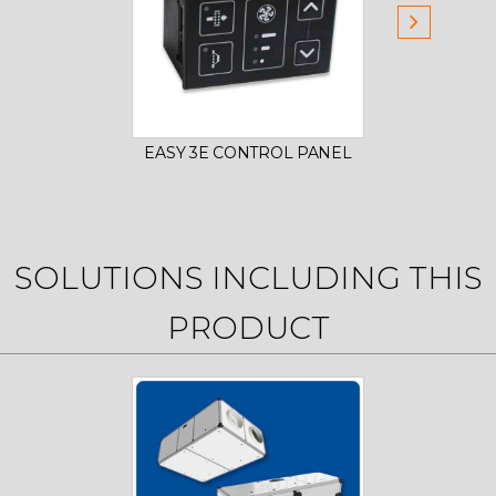
EASY 3E CONTROL PANEL
SMA
SOLUTIONS INCLUDING THIS
PRODUCT