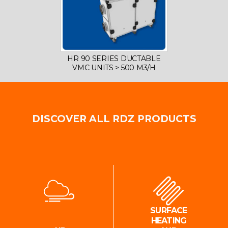
HR 90 SERIES DUCTABLE
VMC UNITS > 500 M3/H
DISCOVER ALL RDZ PRODUCTS
SURFACE
HEATING