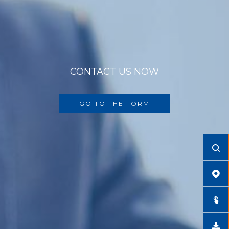
CONTACT US NOW
GO TO THE FORM