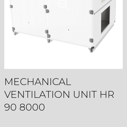
MECHANICAL
VENTILATION UNIT HR
90 8000