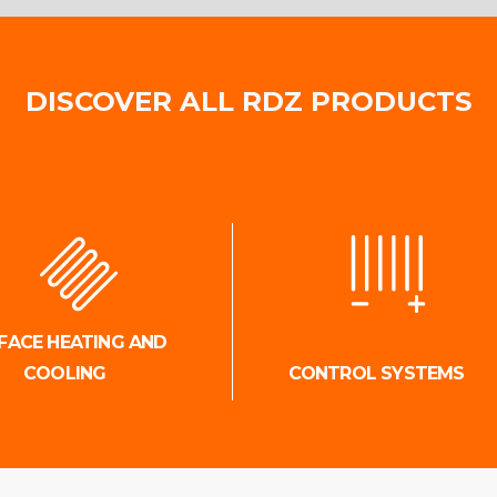
DISCOVER ALL RDZ PRODUCTS
FACE HEATING AND
COOLING
CONTROL SYSTEMS