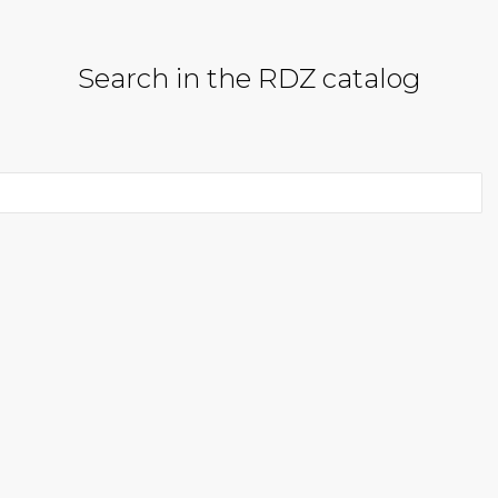
Search in the RDZ catalog