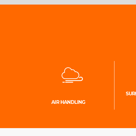
SUR
AIR HANDLING