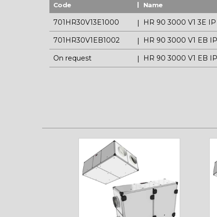
Code
Name
701HR30V13E1000
HR 90 3000 V1 3E IP
701HR30V1EB1002
HR 90 3000 V1 EB I
On request
HR 90 3000 V1 EB I