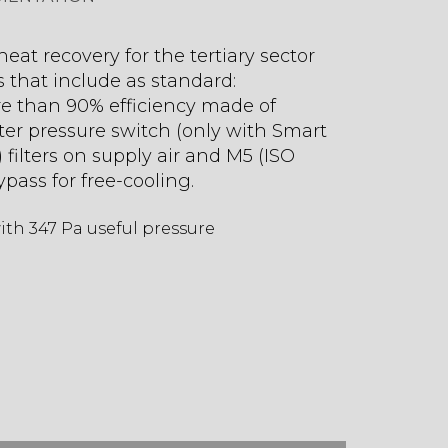
eat recovery for the tertiary sector
s that include as standard:
e than 90% efficiency made of
lter pressure switch (only with Smart
 filters on supply air and M5 (ISO
ypass for free-cooling.
th 347 Pa useful pressure