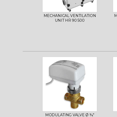
MECHANICAL VENTILATION
M
UNIT HR 90 500
MODULATING VALVE Ø ¾"