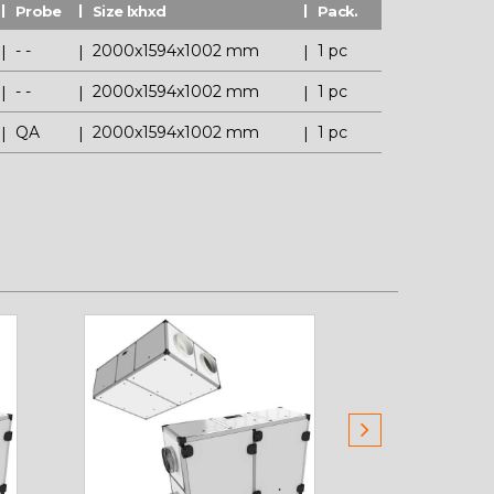
Probe
Size lxhxd
Pack.
- -
2000x1594x1002 mm
1 pc
- -
2000x1594x1002 mm
1 pc
QA
2000x1594x1002 mm
1 pc