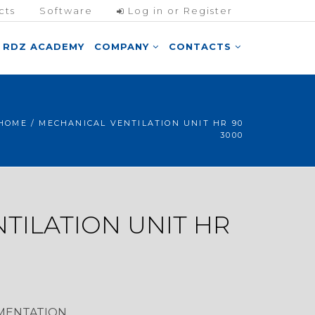
cts
Software
Log in or Register
RDZ ACADEMY
COMPANY
CONTACTS
HOME
/ MECHANICAL VENTILATION UNIT HR 90
3000
TILATION UNIT HR
MENTATION