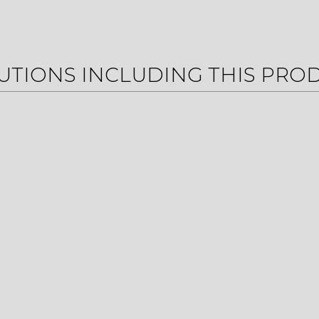
UTIONS INCLUDING THIS PRO