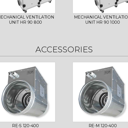
ECHANICAL VENTILATION
MECHANICAL VENTILATI
UNIT HR 90 800
UNIT HR 90 1000
ACCESSORIES
RE-S 120-400
RE-M 120-400