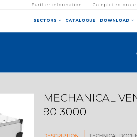
Further information
Completed proje
SECTORS
CATALOGUE
DOWNLOAD
MECHANICAL VEN
90 3000
DESCRIPTION
TECHNICAL DOCU