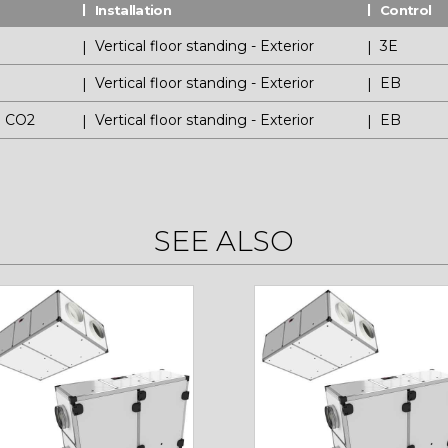
Installation
Control
Vertical floor standing - Exterior
3E
P
Vertical floor standing - Exterior
EB
P CO2
Vertical floor standing - Exterior
EB
SEE ALSO