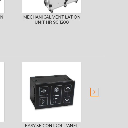
ON
MECHANICAL VENTILATION
MECHANICAL
UNIT HR 90 1200
UNIT HR
EASY 3E CONTROL PANEL
SMART E