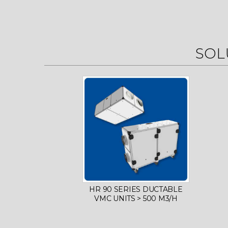
SOL
HR 90 SERIES DUCTABLE
VMC UNITS > 500 M3/H