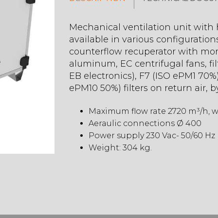
Mechanical ventilation unit with h
available in various configuration
counterflow recuperator with mor
aluminum, EC centrifugal fans, fi
EB electronics), F7 (ISO ePM1 70%)
ePM10 50%) filters on return air, b
Maximum flow rate 2720 m³/h, wi
Aeraulic connections Ø 400
Power supply 230 Vac- 50/60 Hz
Weight: 304 kg.