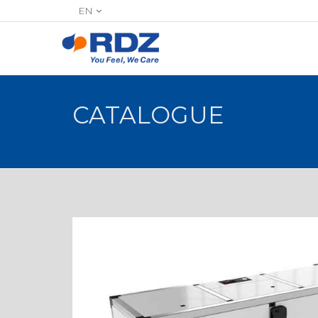
EN
CATALOGUE