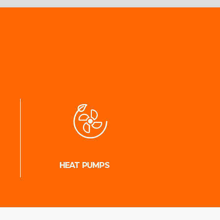
HEAT PUMPS