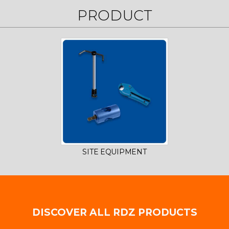
PRODUCT
SITE EQUIPMENT
DISCOVER ALL RDZ PRODUCTS