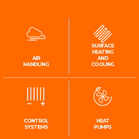
SURFACE
HEATING
AIR
AND
HANDLING
COOLING
CONTROL
HEAT
SYSTEMS
PUMPS