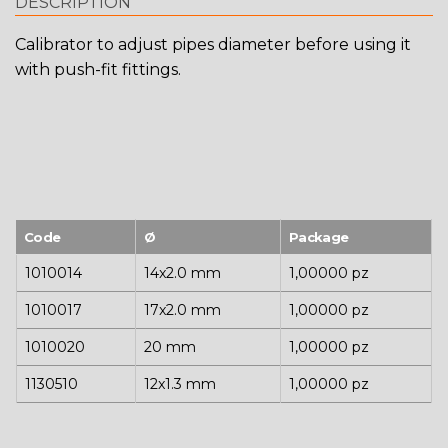
DESCRIPTION
Calibrator to adjust pipes diameter before using it
with push-fit fittings.
Code
Ø
Package
1010014
14x2.0 mm
1,00000 pz
1010017
17x2.0 mm
1,00000 pz
1010020
20 mm
1,00000 pz
1130510
12x1.3 mm
1,00000 pz