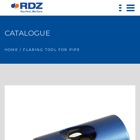
CATALOGUE
HOME
/ FLARING TOOL FOR PIPE