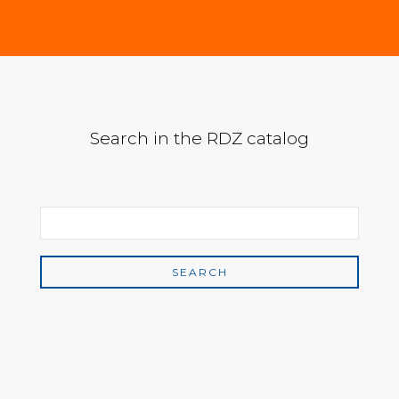
Search in the RDZ catalog