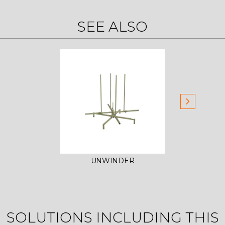
SEE ALSO
UNWINDER
M
SOLUTIONS INCLUDING THIS