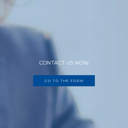
CONTACT US NOW
GO TO THE FORM