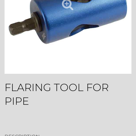
FLARING TOOL FOR
PIPE