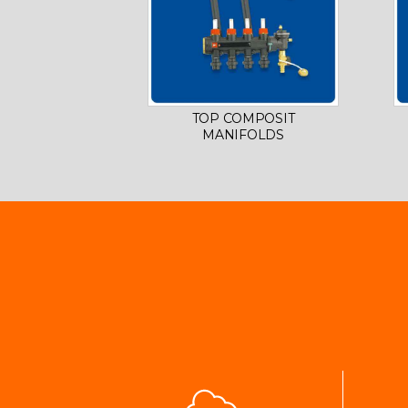
TOP COMPOSIT
MANIFOLDS