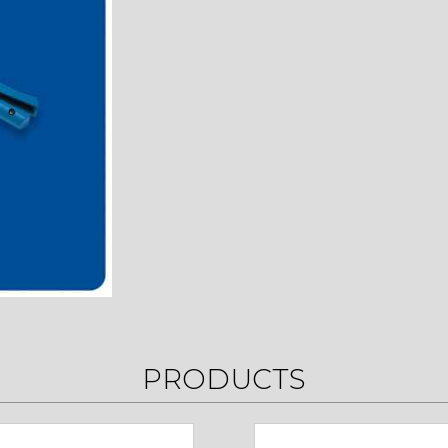
PRODUCTS