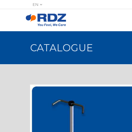
EN
CATALOGUE