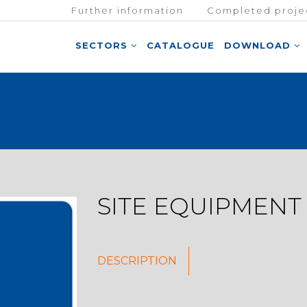
Further information
Completed proje
SECTORS
CATALOGUE
DOWNLOAD
SITE EQUIPMENT
DESCRIPTION