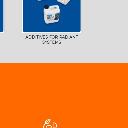
ADDITIVES FOR RADIANT
SYSTEMS