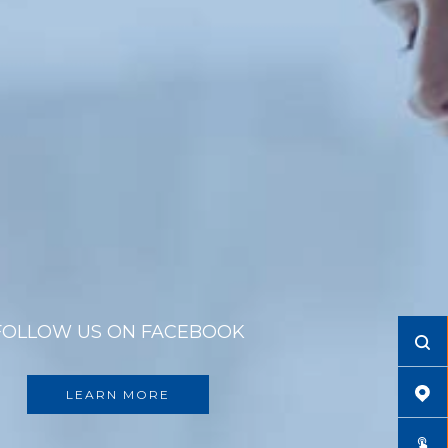
FOLLOW US ON FACEBOOK
LEARN MORE