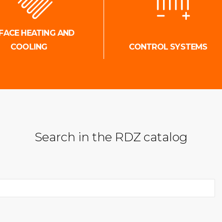
FACE HEATING AND
COOLING
CONTROL SYSTEMS
Search in the RDZ catalog