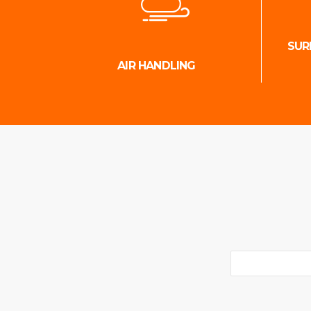
SUR
AIR HANDLING