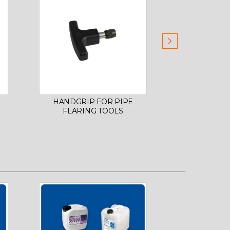
HANDGRIP FOR PIPE
FLARING TO
FLARING TOOLS