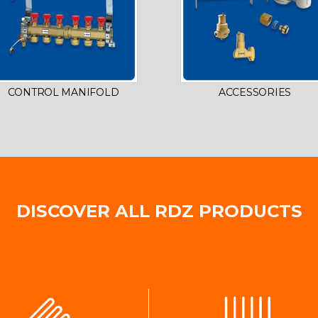
CONTROL MANIFOLD
ACCESSORIES
DISCOVER ALL RDZ PRODUCTS