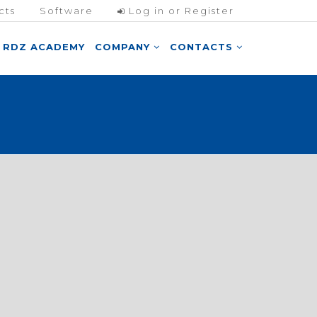
cts
Software
Log in or Register
RDZ ACADEMY
COMPANY
CONTACTS