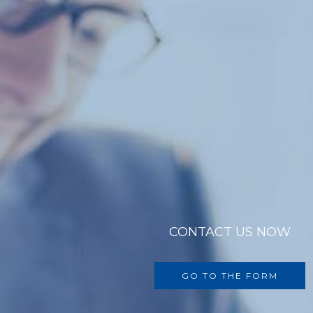
CONTACT US NOW
GO TO THE FORM