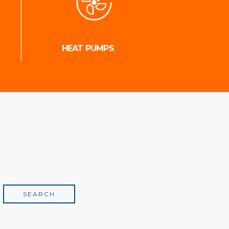
HEAT PUMPS