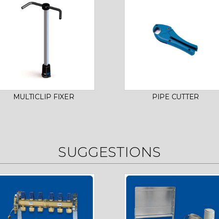
MULTICLIP FIXER
PIPE CUTTER
SUGGESTIONS