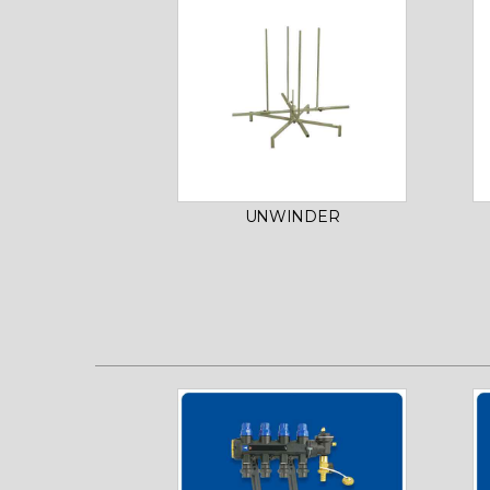
UNWINDER