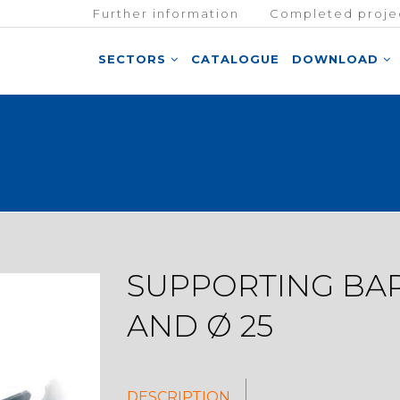
Further information
Completed proje
SECTORS
CATALOGUE
DOWNLOAD
SUPPORTING BAR
AND Ø 25
DESCRIPTION