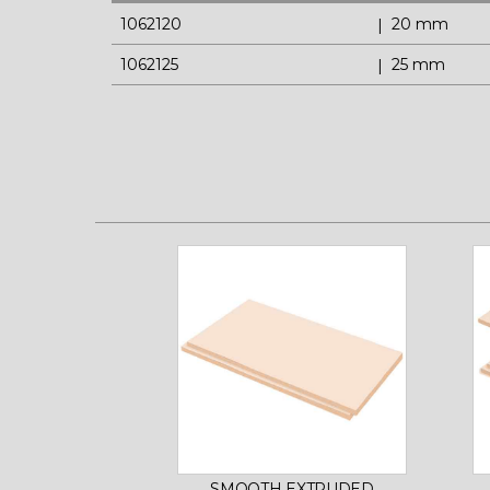
1062120
20 mm
1062125
25 mm
SMOOTH EXTRUDED