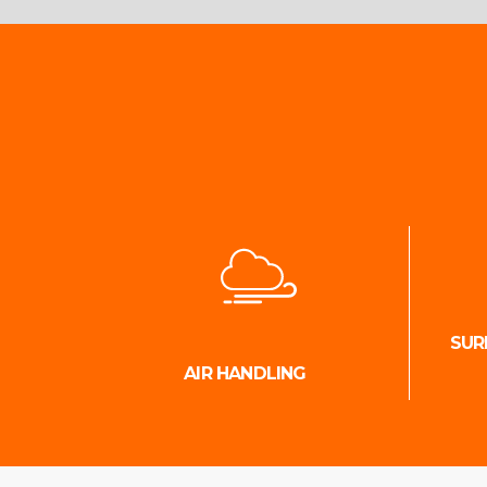
SUR
AIR HANDLING