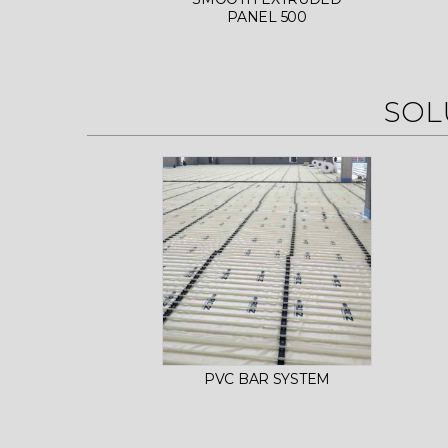
PANEL 500
SOL
PVC BAR SYSTEM