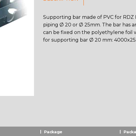
Supporting bar made of PVC for RDZ In
piping Ø 20 or Ø 25mm. The bar has an 
can be fixed on the polyethylene foil w
for supporting bar Ø 20 mm: 4000x25
Package
Packa