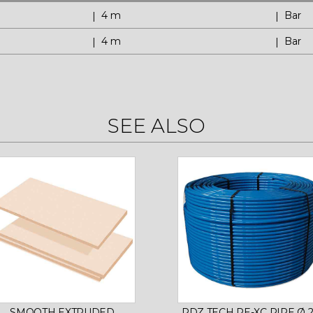
4 m
Bar
4 m
Bar
SEE ALSO
SMOOTH EXTRUDED
RDZ TECH PE-XC PIPE Ø 