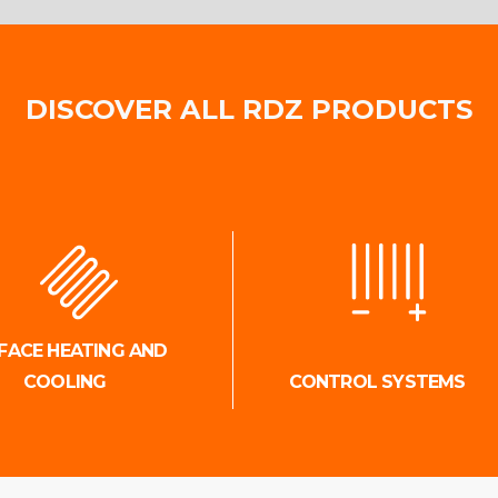
DISCOVER ALL RDZ PRODUCTS
FACE HEATING AND
COOLING
CONTROL SYSTEMS