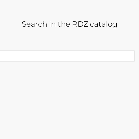
Search in the RDZ catalog