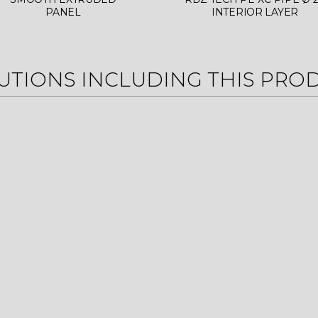
PANEL
INTERIOR LAYER
UTIONS INCLUDING THIS PRO