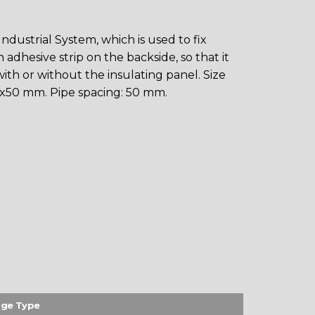
dustrial System, which is used to fix
adhesive strip on the backside, so that it
ith or without the insulating panel. Size
x50 mm. Pipe spacing: 50 mm.
ge Type