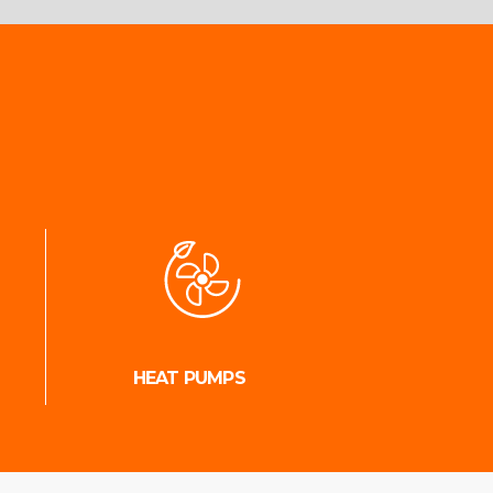
HEAT PUMPS