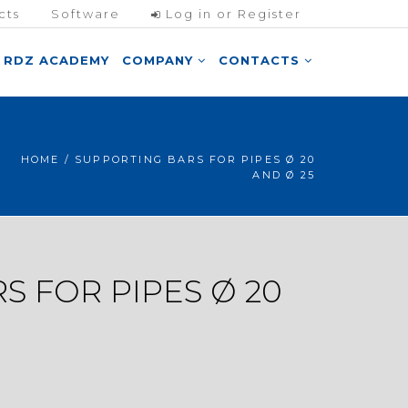
cts
Software
Log in or Register
RDZ ACADEMY
COMPANY
CONTACTS
HOME
/ SUPPORTING BARS FOR PIPES Ø 20
AND Ø 25
S FOR PIPES Ø 20