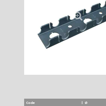
Code
Ø