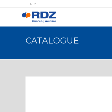
EN
CATALOGUE