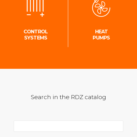
CONTROL
HEAT
SYSTEMS
PUMPS
Search in the RDZ catalog