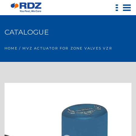
CATALOGUE
HOME
/ MVZ ACTUATOR FOR ZONE VALVES VZR