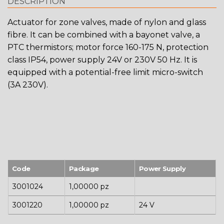
DESCRIPTION
Actuator for zone valves, made of nylon and glass
fibre. It can be combined with a bayonet valve, a
PTC thermistors; motor force 160-175 N, protection
class IP54, power supply 24V or 230V 50 Hz. It is
equipped with a potential-free limit micro-switch
(3A 230V).
Code
Package
Power Supply
3001024
1,00000 pz
3001220
1,00000 pz
24 V