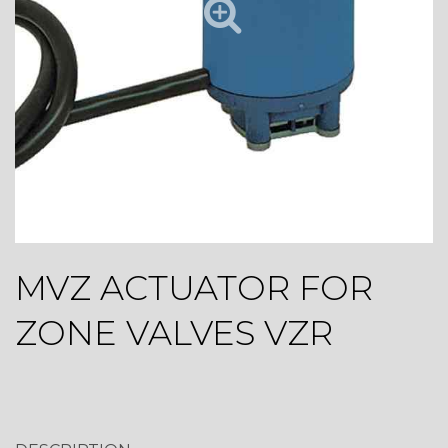
MVZ ACTUATOR FOR
ZONE VALVES VZR