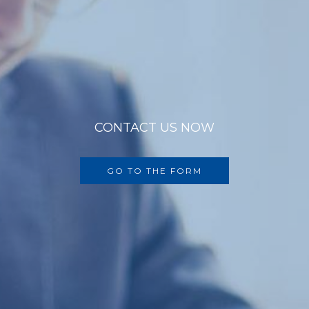
CONTACT US NOW
GO TO THE FORM