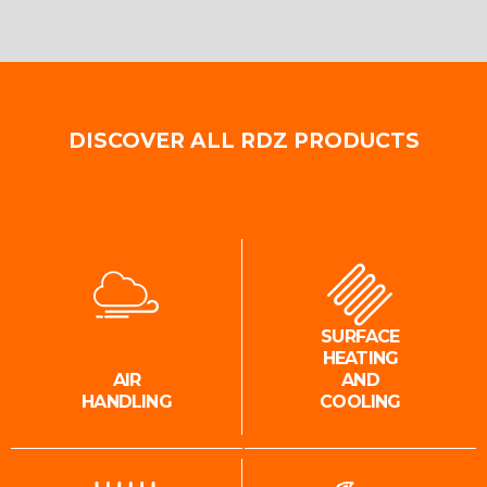
DISCOVER ALL RDZ PRODUCTS
SURFACE
HEATING
AIR
AND
HANDLING
COOLING