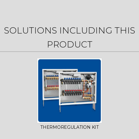
SOLUTIONS INCLUDING THIS
PRODUCT
THERMOREGULATION KIT