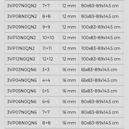
3VP07N0QN2
7+7
12 mm
80x83÷89x14.5 cm
1
3VP08N0QN2
8+8
12 mm
80x83÷89x14.5 cm
1
3VP09N0QN2
9+9
12 mm
100x83÷89x14.5 cm
1
3VP10N0QN2
10+10
12 mm
100x83÷89x14.5 cm
1
3VP11N0QN2
11+11
12 mm
100x83÷89x14.5 cm
1
3VP12N0QN2
12+12
12 mm
100x83÷89x14.5 cm
1
3VP03N0QN6
3+3
16 mm
65x83÷89x14.5 cm
1
3VP04N0QN6
4+4
16 mm
65x83÷89x14.5 cm
1
3VP05N0QN6
5+5
16 mm
65x83÷89x14.5 cm
1
3VP06N0QN6
6+6
16 mm
80x83÷89x14.5 cm
1
3VP07N0QN6
7+7
16 mm
80x83÷89x14.5 cm
1
3VP08N0QN6
8+8
16 mm
80x83÷89x14.5 cm
1