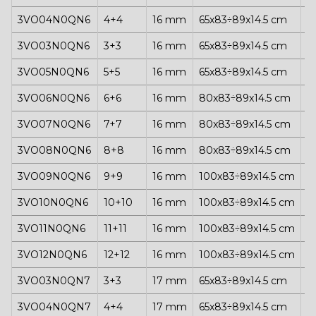
3VO04N0QN6
4+4
16 mm
65x83÷89x14.5 cm
1
3VO03N0QN6
3+3
16 mm
65x83÷89x14.5 cm
1
3VO05N0QN6
5+5
16 mm
65x83÷89x14.5 cm
1
3VO06N0QN6
6+6
16 mm
80x83÷89x14.5 cm
1
3VO07N0QN6
7+7
16 mm
80x83÷89x14.5 cm
1
3VO08N0QN6
8+8
16 mm
80x83÷89x14.5 cm
1
3VO09N0QN6
9+9
16 mm
100x83÷89x14.5 cm
1
3VO10N0QN6
10+10
16 mm
100x83÷89x14.5 cm
1
3VO11N0QN6
11+11
16 mm
100x83÷89x14.5 cm
1
3VO12N0QN6
12+12
16 mm
100x83÷89x14.5 cm
1
3VO03N0QN7
3+3
17 mm
65x83÷89x14.5 cm
1
3VO04N0QN7
4+4
17 mm
65x83÷89x14.5 cm
1