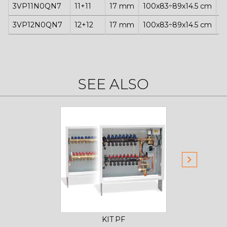
3VP11N0QN7
11+11
17 mm
100x83÷89x14.5 cm
1
3VP12N0QN7
12+12
17 mm
100x83÷89x14.5 cm
1
SEE ALSO
KIT PF
CONTR