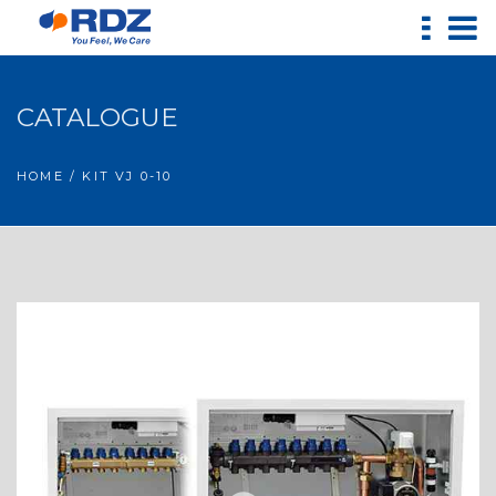
CATALOGUE
HOME
/ KIT VJ 0-10