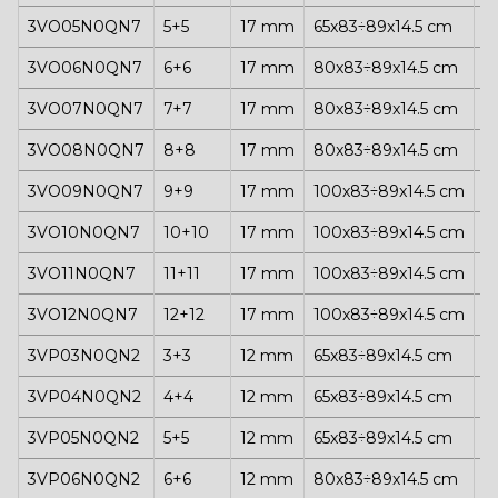
3VO05N0QN7
5+5
17 mm
65x83÷89x14.5 cm
1
3VO06N0QN7
6+6
17 mm
80x83÷89x14.5 cm
1
3VO07N0QN7
7+7
17 mm
80x83÷89x14.5 cm
1
3VO08N0QN7
8+8
17 mm
80x83÷89x14.5 cm
1
3VO09N0QN7
9+9
17 mm
100x83÷89x14.5 cm
1
3VO10N0QN7
10+10
17 mm
100x83÷89x14.5 cm
1
3VO11N0QN7
11+11
17 mm
100x83÷89x14.5 cm
1
3VO12N0QN7
12+12
17 mm
100x83÷89x14.5 cm
1
3VP03N0QN2
3+3
12 mm
65x83÷89x14.5 cm
1
3VP04N0QN2
4+4
12 mm
65x83÷89x14.5 cm
1
3VP05N0QN2
5+5
12 mm
65x83÷89x14.5 cm
1
3VP06N0QN2
6+6
12 mm
80x83÷89x14.5 cm
1