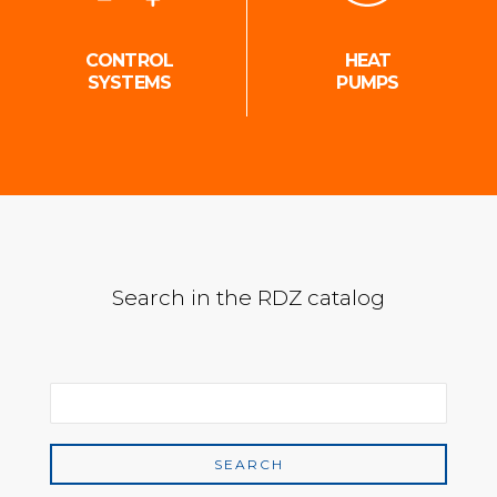
CONTROL
HEAT
SYSTEMS
PUMPS
Search in the RDZ catalog