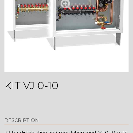
KIT VJ 0-10
DESCRIPTION
Kit for distribution and regulation mod. VJ 0-10, with