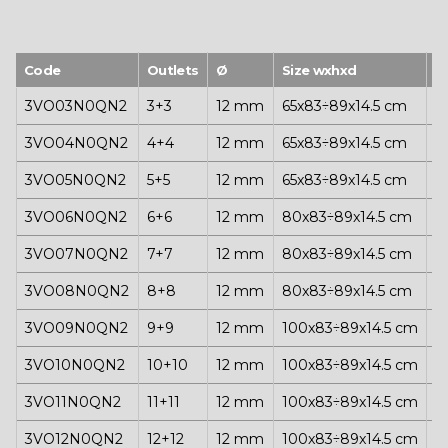
Code
Outlets
Ø
Size wxhxd
P
3VO03N0QN2
3+3
12 mm
65x83÷89x14.5 cm
1
3VO04N0QN2
4+4
12 mm
65x83÷89x14.5 cm
1
3VO05N0QN2
5+5
12 mm
65x83÷89x14.5 cm
1
3VO06N0QN2
6+6
12 mm
80x83÷89x14.5 cm
1
3VO07N0QN2
7+7
12 mm
80x83÷89x14.5 cm
1
3VO08N0QN2
8+8
12 mm
80x83÷89x14.5 cm
1
3VO09N0QN2
9+9
12 mm
100x83÷89x14.5 cm
1
3VO10N0QN2
10+10
12 mm
100x83÷89x14.5 cm
1
3VO11N0QN2
11+11
12 mm
100x83÷89x14.5 cm
1
3VO12N0QN2
12+12
12 mm
100x83÷89x14.5 cm
1