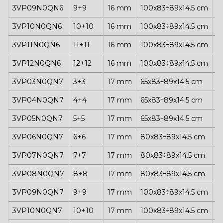
3VP09N0QN6
9+9
16 mm
100x83÷89x14.5 cm
1
3VP10N0QN6
10+10
16 mm
100x83÷89x14.5 cm
1
3VP11N0QN6
11+11
16 mm
100x83÷89x14.5 cm
1
3VP12N0QN6
12+12
16 mm
100x83÷89x14.5 cm
1
3VP03N0QN7
3+3
17 mm
65x83÷89x14.5 cm
1
3VP04N0QN7
4+4
17 mm
65x83÷89x14.5 cm
1
3VP05N0QN7
5+5
17 mm
65x83÷89x14.5 cm
1
3VP06N0QN7
6+6
17 mm
80x83÷89x14.5 cm
1
3VP07N0QN7
7+7
17 mm
80x83÷89x14.5 cm
1
3VP08N0QN7
8+8
17 mm
80x83÷89x14.5 cm
1
3VP09N0QN7
9+9
17 mm
100x83÷89x14.5 cm
1
3VP10N0QN7
10+10
17 mm
100x83÷89x14.5 cm
1