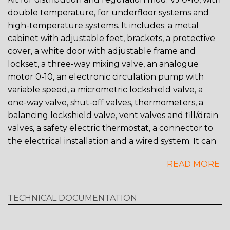
double temperature, for underfloor systems and
high-temperature systems. It includes: a metal
cabinet with adjustable feet, brackets, a protective
cover, a white door with adjustable frame and
lockset, a three-way mixing valve, an analogue
motor 0-10, an electronic circulation pump with
variable speed, a micrometric lockshield valve, a
one-way valve, shut-off valves, thermometers, a
balancing lockshield valve, vent valves and fill/drain
valves, a safety electric thermostat, a connector to
the electrical installation and a wired system. It can
be combined with RDZ WI controllers. It is possible
READ MORE
to use either CONTROL brass manifold or TOP
COMPOSIT plastic manifold. Optional acessories: -
High-temperature outlets, 2 or 3 outlets - Air trap -
TECHNICAL DOCUMENTATION
Anti-condensation insulation Note: Control unit is
not supplied as standard.