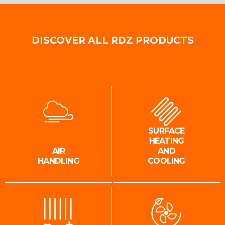
DISCOVER ALL RDZ PRODUCTS
SURFACE
HEATING
AIR
AND
HANDLING
COOLING