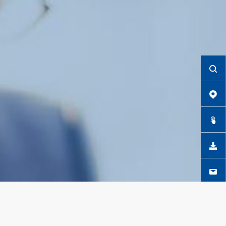
CONTACT US NOW
GO TO THE FORM