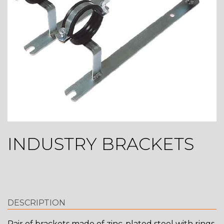
INDUSTRY BRACKETS
DESCRIPTION
Pair of brackets made of zinc-plated steel with rings