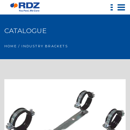
CATALOGUE
HOME
/ INDUSTRY BRACKETS