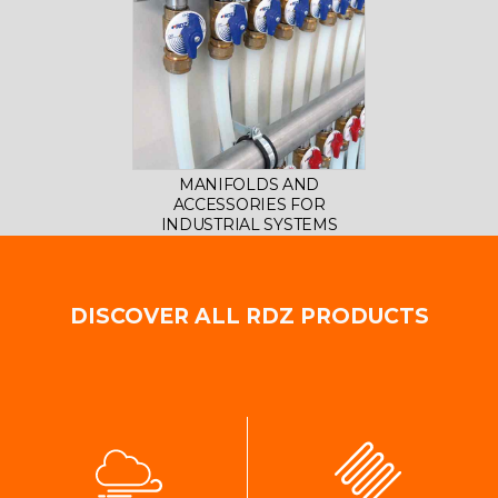
MANIFOLDS AND
ACCESSORIES FOR
INDUSTRIAL SYSTEMS
DISCOVER ALL RDZ PRODUCTS