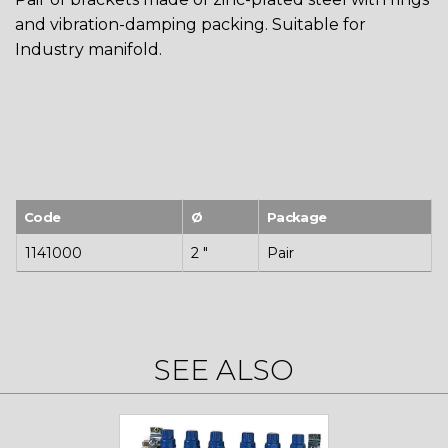
and vibration-damping packing. Suitable for
Industry manifold.
Code
Ø
Package
1141000
2 "
Pair
SEE ALSO