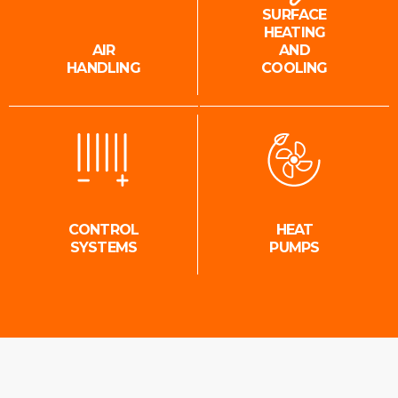
SURFACE
HEATING
AIR
AND
HANDLING
COOLING
CONTROL
HEAT
SYSTEMS
PUMPS