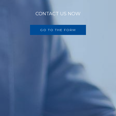
CONTACT US NOW
GO TO THE FORM