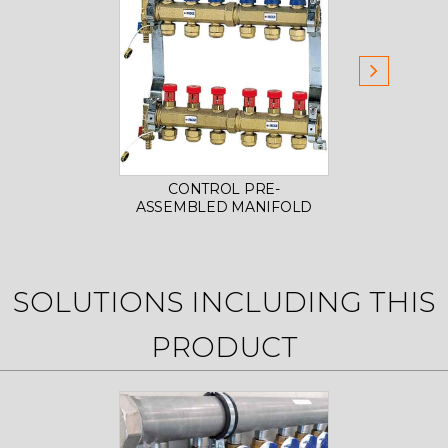
CONTROL PRE-
PAIR 
ASSEMBLED MANIFOLD
SOLUTIONS INCLUDING THIS
PRODUCT