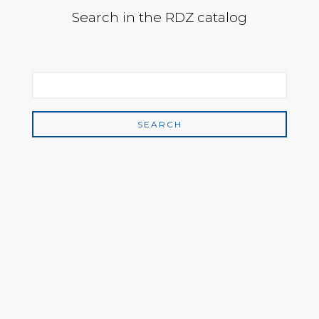
Search in the RDZ catalog