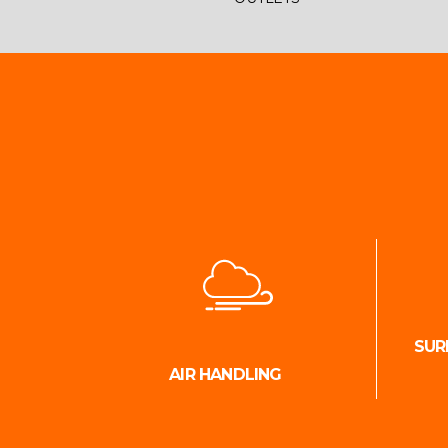
SUR
AIR HANDLING