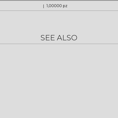
1,00000 pz
SEE ALSO