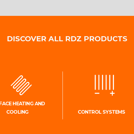
DISCOVER ALL RDZ PRODUCTS
FACE HEATING AND
COOLING
CONTROL SYSTEMS