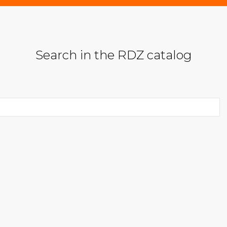
Search in the RDZ catalog