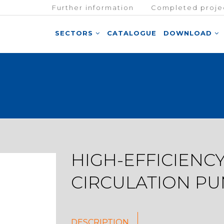
Further information
Completed proje
SECTORS
CATALOGUE
DOWNLOAD
HIGH-EFFICIENC
CIRCULATION P
DESCRIPTION