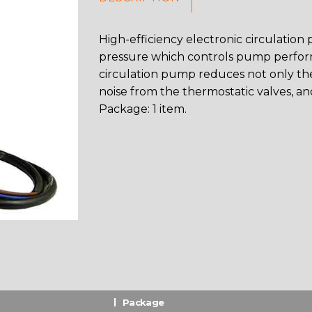
High-efficiency electronic circulation
pressure which controls pump perform
circulation pump reduces not only th
noise from the thermostatic valves, an
Package: 1 item.
Package