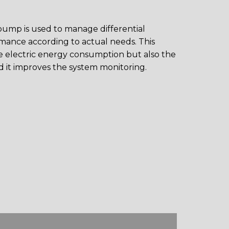
 pump is used to manage differential
ance according to actual needs. This
e electric energy consumption but also the
d it improves the system monitoring.