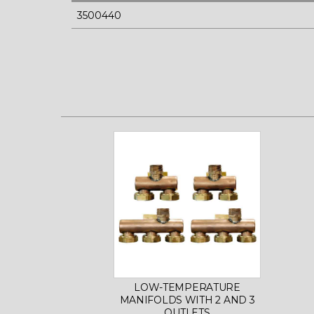
3500440
LOW-TEMPERATURE
MANIFOLDS WITH 2 AND 3
OUTLETS