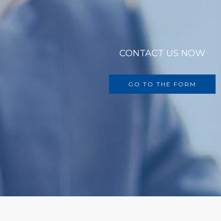
CONTACT US NOW
GO TO THE FORM