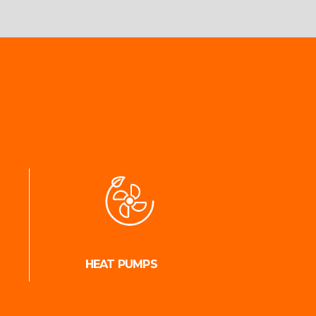
HEAT PUMPS