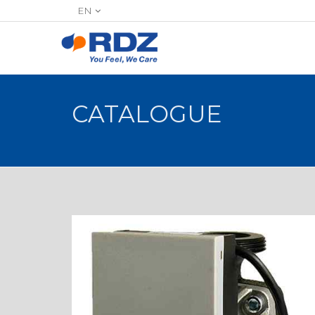
EN
CATALOGUE