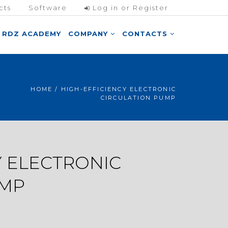
cts
Software
Log in or Register
RDZ ACADEMY
COMPANY
CONTACTS
HOME
/ HIGH-EFFICIENCY ELECTRONIC
CIRCULATION PUMP
Y ELECTRONIC
UMP