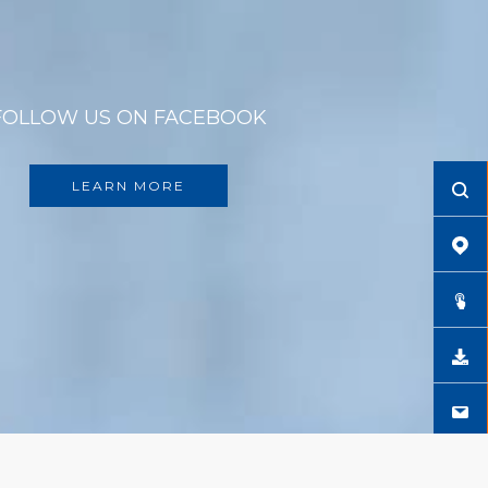
FOLLOW US ON FACEBOOK
LEARN MORE