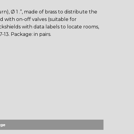
n), Ø 1 .”, made of brass to distribute the
 with on-off valves (suitable for
kshields with data labels to locate rooms,
-13. Package: in pairs.
age