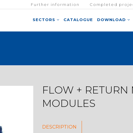
Further information
Completed proje
SECTORS
CATALOGUE
DOWNLOAD
FLOW + RETURN
MODULES
DESCRIPTION