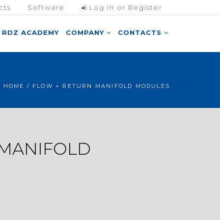
cts
Software
Log in or Register
RDZ ACADEMY
COMPANY
CONTACTS
HOME
/ FLOW + RETURN MANIFOLD MODULES
 MANIFOLD