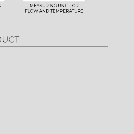
S
MEASURING UNIT FOR
INITIAL 
FLOW AND TEMPERATURE
SHELLS F
MAN
DUCT