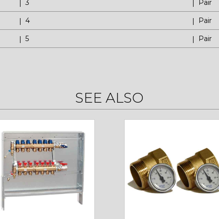
3
Pair
4
Pair
5
Pair
SEE ALSO