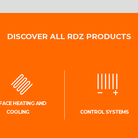
DISCOVER ALL RDZ PRODUCTS
FACE HEATING AND
COOLING
CONTROL SYSTEMS