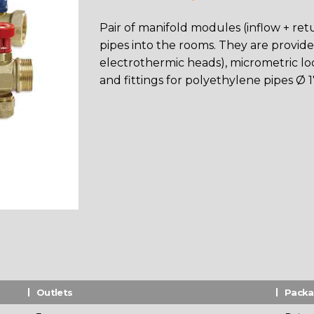
Pair of manifold modules (inflow + retur
pipes into the rooms. They are provided
electrothermic heads), micrometric loc
and fittings for polyethylene pipes Ø 17
Outlets
Pack