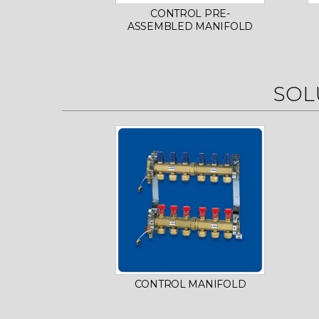
CONTROL PRE-
ASSEMBLED MANIFOLD
SOL
CONTROL MANIFOLD