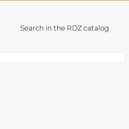
Search in the RDZ catalog