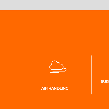
SUR
AIR HANDLING