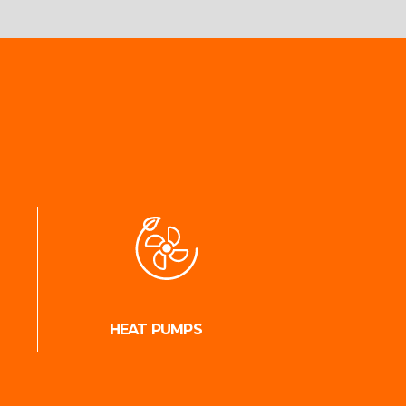
HEAT PUMPS