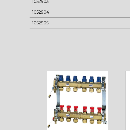
1052903
1052904
1052905