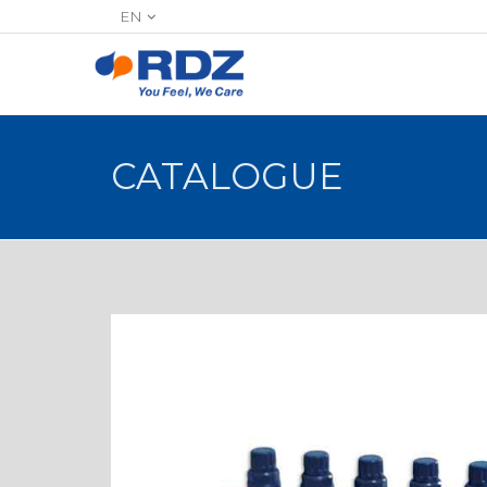
EN
CATALOGUE