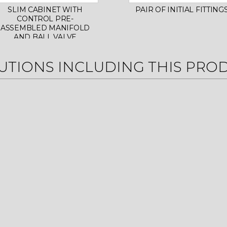
SLIM CABINET WITH
PAIR OF INITIAL FITTING
CONTROL PRE-
ASSEMBLED MANIFOLD
AND BALL VALVE
UTIONS INCLUDING THIS PRO