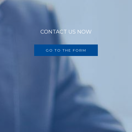
CONTACT US NOW
GO TO THE FORM