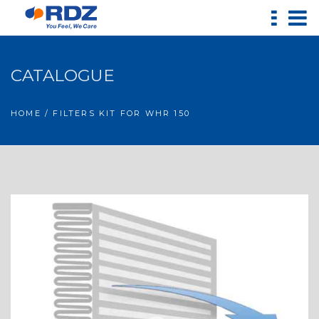
CATALOGUE
HOME
/ FILTERS KIT FOR WHR 150