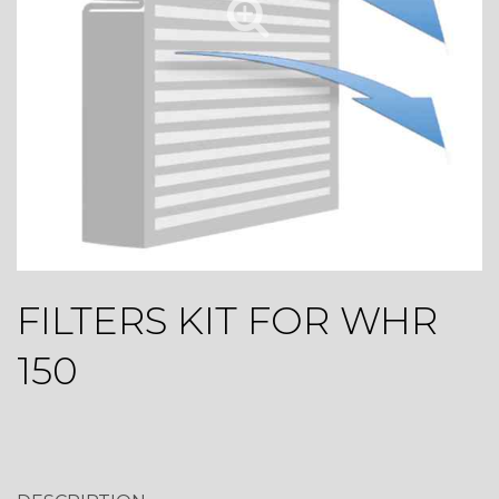
FILTERS KIT FOR WHR
150