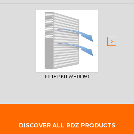
FILTER KIT WHRI 150
DISCOVER ALL RDZ PRODUCTS