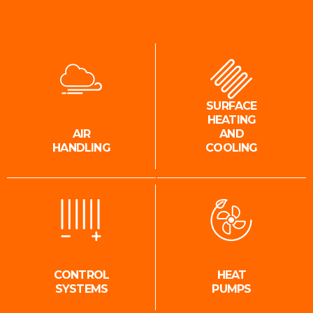
SURFACE
HEATING
AIR
AND
HANDLING
COOLING
CONTROL
HEAT
SYSTEMS
PUMPS