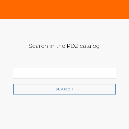
Search in the RDZ catalog