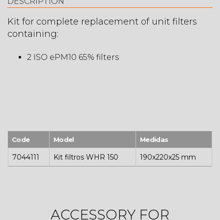
DESCRIPTION
Kit for complete replacement of unit filters
containing:
2 ISO ePM10 65% filters
Code
Model
Medidas
7044111
Kit filtros WHR 150
190x220x25 mm
ACCESSORY FOR