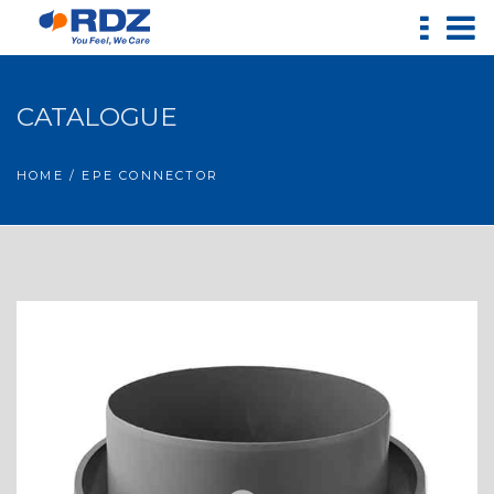
CATALOGUE
HOME
/ EPE CONNECTOR