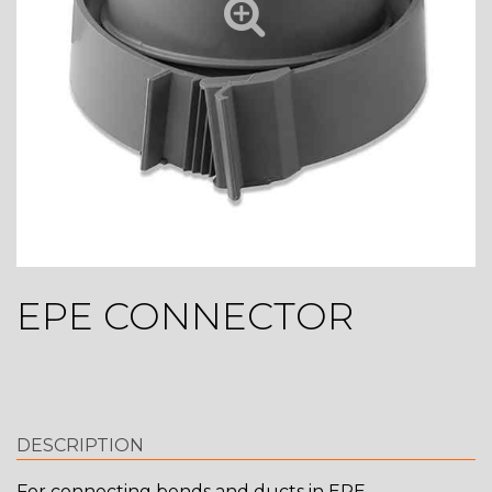
EPE CONNECTOR
DESCRIPTION
For connecting bends and ducts in EPE.