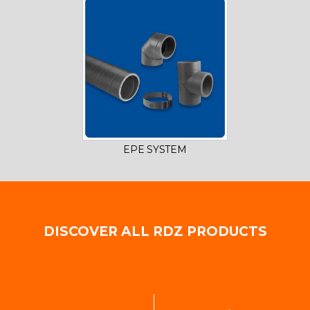
EPE SYSTEM
DISCOVER ALL RDZ PRODUCTS