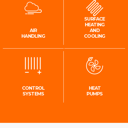
SURFACE
HEATING
AIR
AND
HANDLING
COOLING
CONTROL
HEAT
SYSTEMS
PUMPS