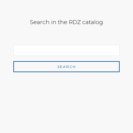
Search in the RDZ catalog