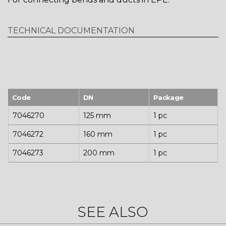
TECHNICAL DOCUMENTATION
Code
DN
Package
7046270
125 mm
1 pc
7046272
160 mm
1 pc
7046273
200 mm
1 pc
SEE ALSO