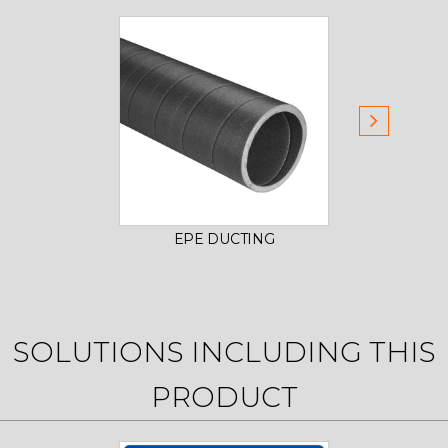
EPE DUCTING
SOLUTIONS INCLUDING THIS
PRODUCT