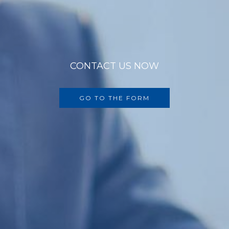
CONTACT US NOW
GO TO THE FORM