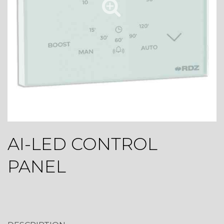
AI-LED CONTROL
PANEL