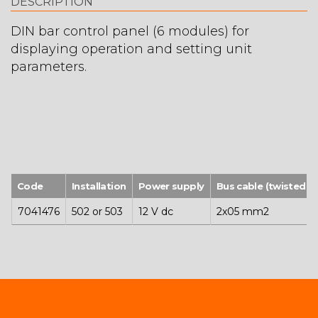
DESCRIPTION
DIN bar control panel (6 modules) for
displaying operation and setting unit
parameters.
Code
Installation
Power supply
Bus cable (twisted a
7041476
502 or 503
12 V dc
2x05 mm2