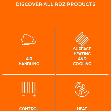
DISCOVER ALL RDZ PRODUCTS
SURFACE
HEATING
AIR
AND
HANDLING
COOLING
CONTROL
HEAT