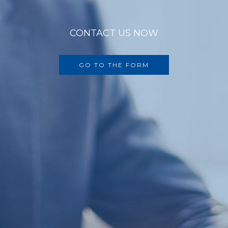
CONTACT US NOW
GO TO THE FORM