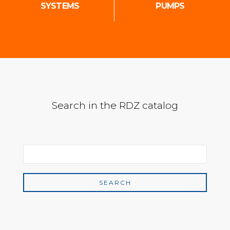
SYSTEMS
PUMPS
Search in the RDZ catalog