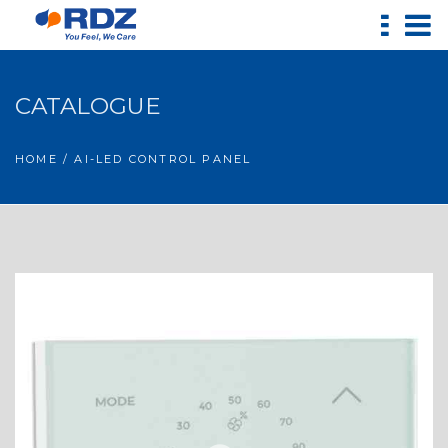
CATALOGUE
HOME
/ AI-LED CONTROL PANEL