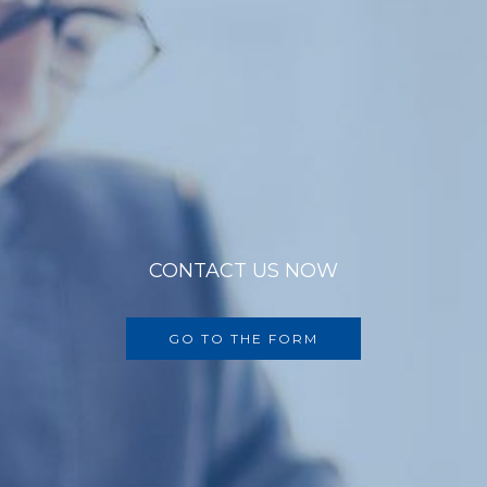
CONTACT US NOW
GO TO THE FORM