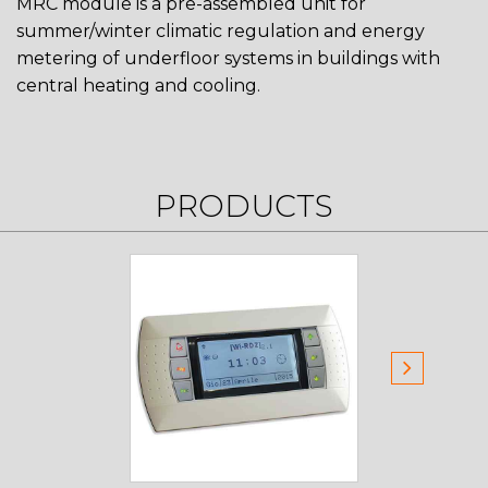
MRC module is a pre-assembled unit for
summer/winter climatic regulation and energy
metering of underfloor systems in buildings with
central heating and cooling.
PRODUCTS