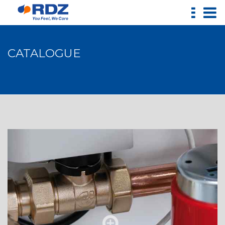
CATALOGUE