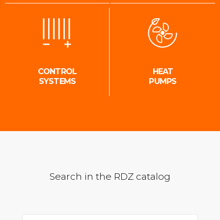
CONTROL
HEAT
SYSTEMS
PUMPS
Search in the RDZ catalog