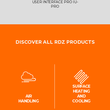
USER INTERFACE PRO IU-
DATAL
PRO
DISCOVER ALL RDZ PRODUCTS
SURFACE
HEATING
AIR
AND
HANDLING
COOLING