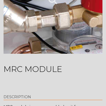
MRC MODULE
DESCRIPTION