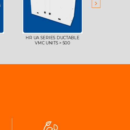
HR UA SERIES DUCTABLE
DECENTRAL
VMC UNITS > 500
FOR SCH
COMMERCI