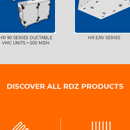
HR 90 SERIES DUCTABLE
HR ERV SERIES
VMC UNITS > 500 M3/H
DISCOVER ALL RDZ PRODUCTS