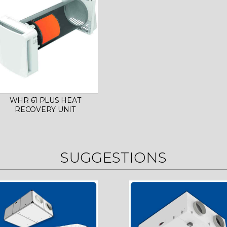
WHR 61 PLUS HEAT
RECOVERY UNIT
SUGGESTIONS