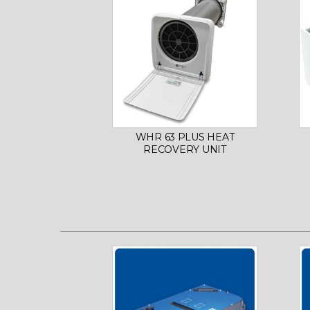
WHR 63 PLUS HEAT
RECOVERY UNIT