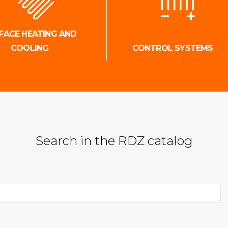
FACE HEATING AND
COOLING
CONTROL SYSTEMS
Search in the RDZ catalog