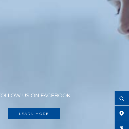
FOLLOW US ON FACEBOOK
LEARN MORE