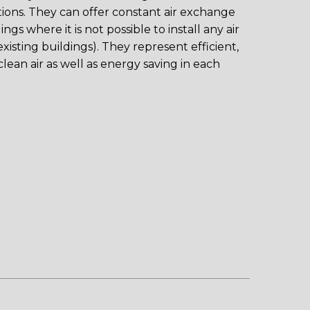
ations. They can offer constant air exchange
gs where it is not possible to install any air
xisting buildings). They represent efficient,
clean air as well as energy saving in each