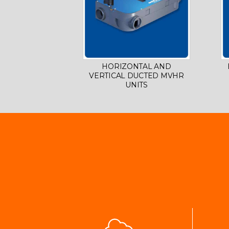
HORIZONTAL AND
VERTICAL DUCTED MVHR
UNITS