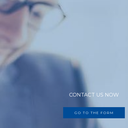
CONTACT US NOW
GO TO THE FORM