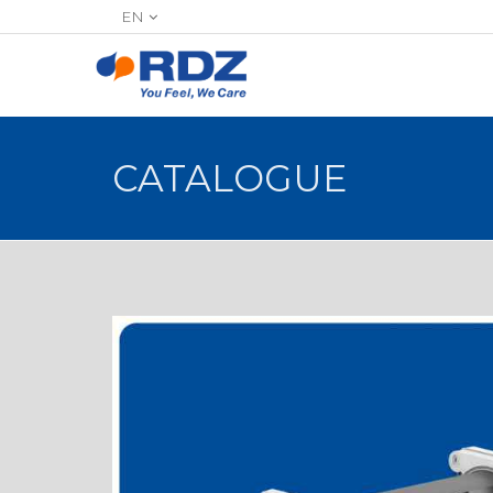
EN
CATALOGUE