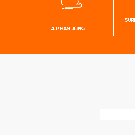
SUR
AIR HANDLING