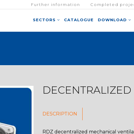
Further information
Completed proje
SECTORS
CATALOGUE
DOWNLOAD
DECENTRALIZED
DESCRIPTION
RDZ decentralized mechanical ventilat