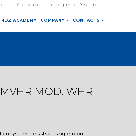
cts
Software
Log in or Register
RDZ ACADEMY
COMPANY
CONTACTS
 MVHR MOD. WHR
ion system consists in "single-room"