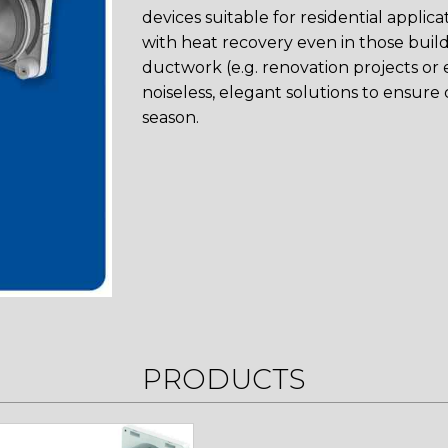
devices suitable for residential applic
with heat recovery even in those buildin
ductwork (e.g. renovation projects or e
noiseless, elegant solutions to ensure 
season.
PRODUCTS