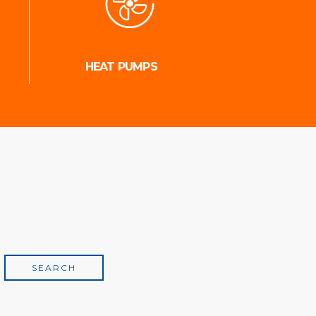
HEAT PUMPS