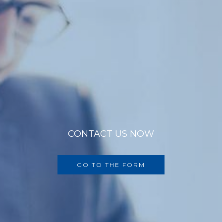
CONTACT US NOW
GO TO THE FORM