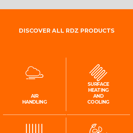
DISCOVER ALL RDZ PRODUCTS
SURFACE
HEATING
AIR
AND
HANDLING
COOLING