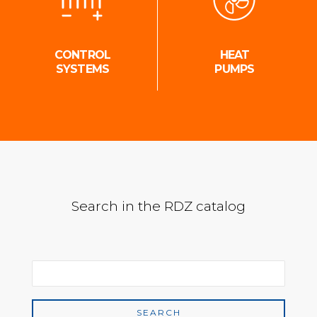
CONTROL
HEAT
SYSTEMS
PUMPS
Search in the RDZ catalog