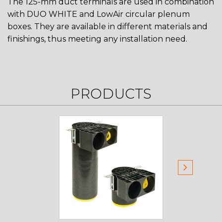
The 125-mm duct terminals are used in combination
with DUO WHITE and LowAir circular plenum
boxes. They are available in different materials and
finishings, thus meeting any installation need.
PRODUCTS