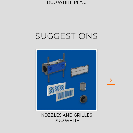
DUO WHITE PLA C
LO
SUGGESTIONS
NOZZLES AND GRILLES
PLD-
DUO WHITE