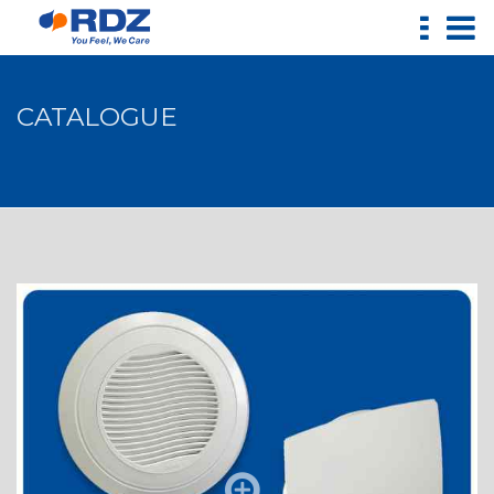
CATALOGUE