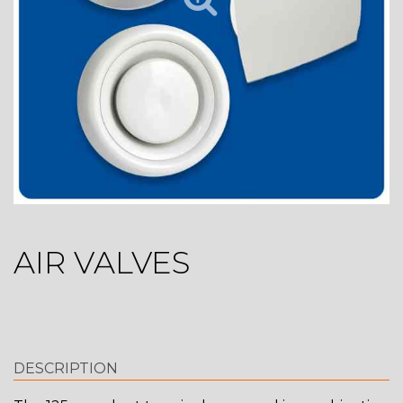
AIR VALVES
DESCRIPTION