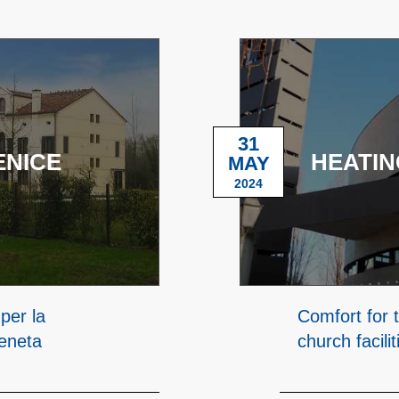
31
ENICE
HEATIN
MAY
2024
per la
Comfort for t
veneta
church facilit