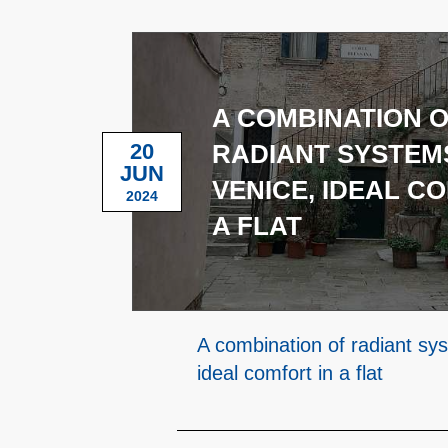
A COMBINATION 
20
RADIANT SYSTEMS
JUN
VENICE, IDEAL C
2024
A FLAT
A combination of radiant sy
ideal comfort in a flat