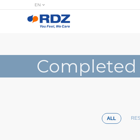
EN
Completed
RES
ALL