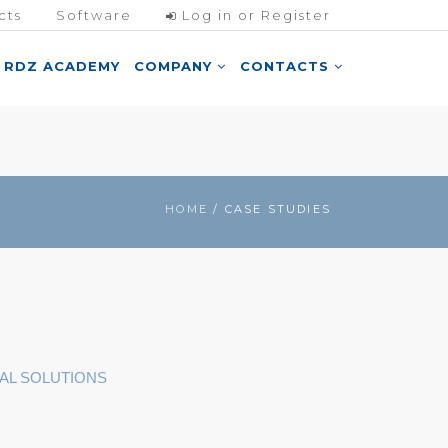
cts
Software
Log in or Register
RDZ ACADEMY
COMPANY
CONTACTS
HOME
/ CASE STUDIES
AL SOLUTIONS