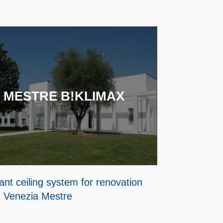
 MESTRE B!KLIMAX
ant ceiling system for renovation
n Venezia Mestre