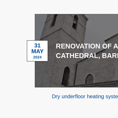
31
RENOVATION OF 
MAY
CATHEDRAL, BAR
2024
Dry underfloor heating syst