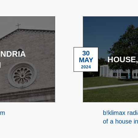
ANDRIA
30
HOUSE,
MAY
I
2024
em
b!klimax radi
of a house i