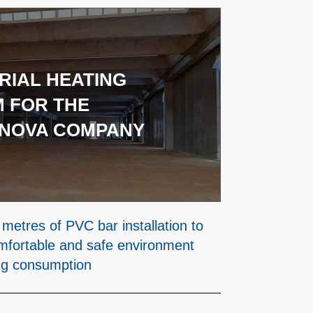
RIAL HEATING
 FOR THE
NOVA COMPANY
metres of PVC bar installation to
mfortable and safe environment
ng consumption