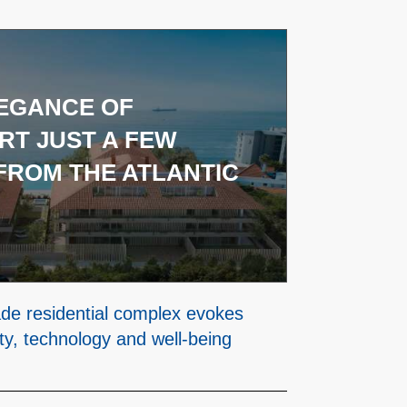
EGANCE OF
T JUST A FEW
FROM THE ATLANTIC
de residential complex evokes
ty, technology and well-being