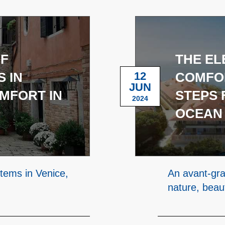
OF
THE EL
 IN
12
COMFOR
JUN
OMFORT IN
STEPS 
2024
OCEAN
stems in Venice,
An avant-gra
nature, beau