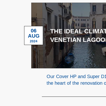
06
THE IDEAL CLIMAT
AUG
VENETIAN LAGOO
2024
Our Cover HP and Super D1
the heart of the renovation 