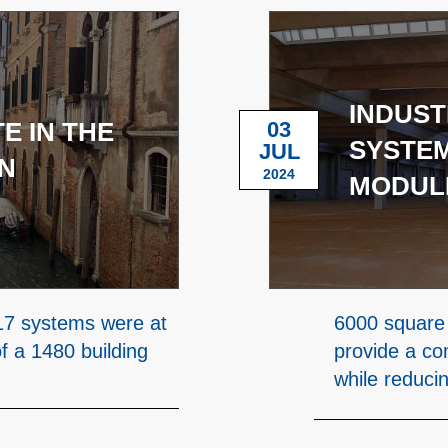
INDUST
E IN THE
03
SYSTEM
JUL
N
2024
MODUL
7 systems were at
6000 square 
of a 1480 building
provide a co
while reduci