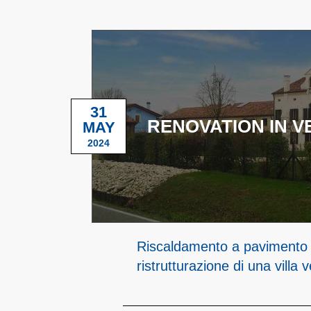
31
RENOVATION IN V
MAY
2024
Riscaldamento a pavimento 
ristrutturazione di una villa 