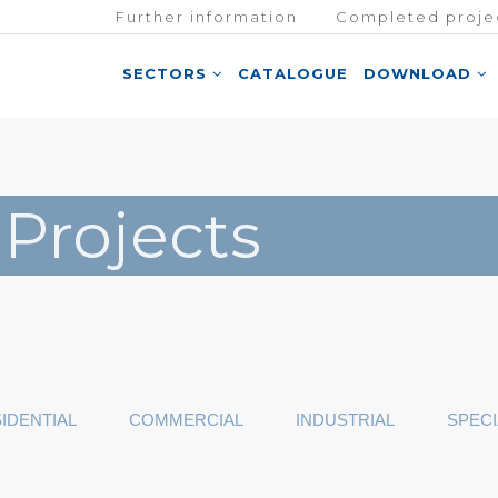
Further information
Completed proje
SECTORS
CATALOGUE
DOWNLOAD
 Projects
IDENTIAL
COMMERCIAL
INDUSTRIAL
SPECI