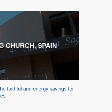
G CHURCH, SPAIN
he faithful and energy savings for
ies