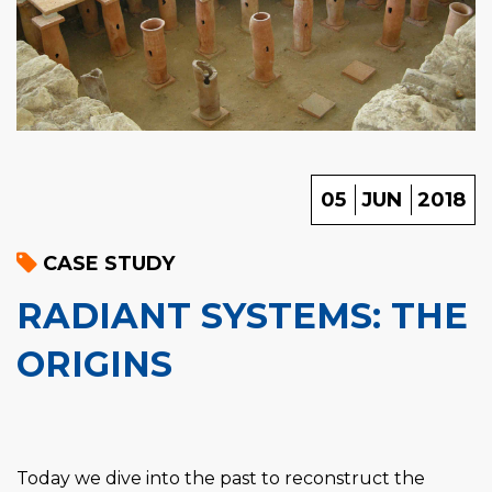
05
JUN
2018
CASE STUDY
RADIANT SYSTEMS: THE
ORIGINS
Today we dive into the past to reconstruct the