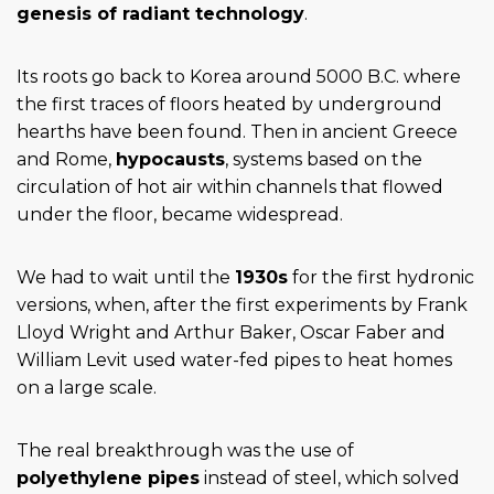
genesis of radiant technology
.
Its roots go back to Korea around 5000 B.C. where
the first traces of floors heated by underground
hearths have been found. Then in ancient Greece
and Rome,
hypocausts
, systems based on the
circulation of hot air within channels that flowed
under the floor, became widespread.
We had to wait until the
1930s
for the first hydronic
versions, when, after the first experiments by Frank
Lloyd Wright and Arthur Baker, Oscar Faber and
William Levit used water-fed pipes to heat homes
on a large scale.
The real breakthrough was the use of
polyethylene pipes
instead of steel, which solved