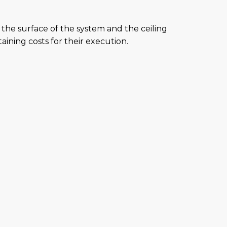
the surface of the system and the ceiling
aining costs for their execution.