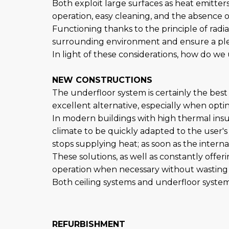
Both exploit large surfaces as heat emitte
operation, easy cleaning, and the absence
Functioning thanks to the principle of radi
surrounding environment and ensure a pleas
In light of these considerations, how do we 
NEW CONSTRUCTIONS
The underfloor system is certainly the best
excellent alternative, especially when optin
In modern buildings with high thermal insu
climate to be quickly adapted to the user
stops supplying heat; as soon as the intern
These solutions, as well as constantly offe
operation when necessary without wasting 
Both ceiling systems and underfloor system
REFURBISHMENT