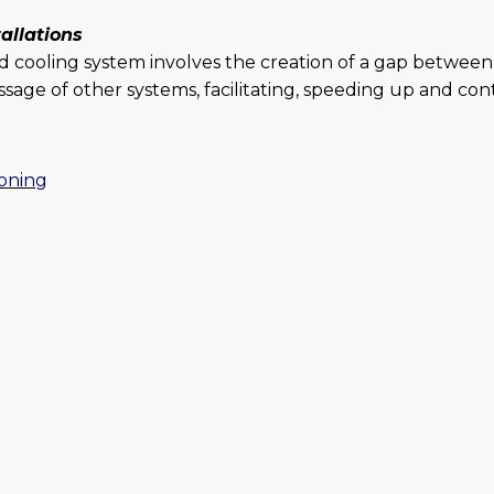
tallations
d cooling system involves the creation of a gap between 
sage of other systems, facilitating, speeding up and cont
ioning