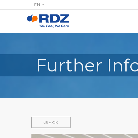
EN
Further In
BACK