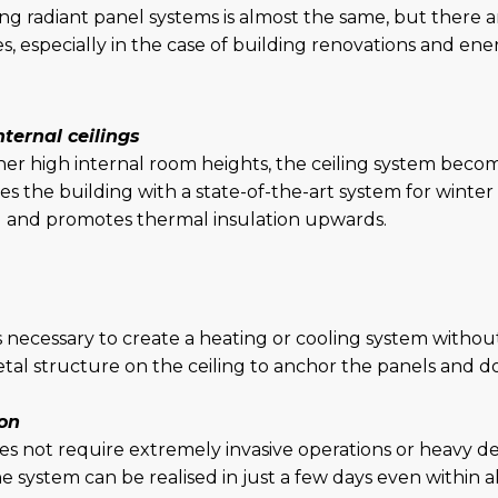
g radiant panel systems is almost the same, but there ar
, especially in the case of building renovations and en
ternal ceilings
her high internal room heights, the ceiling system become
s the building with a state-of-the-art system for winte
ed and promotes thermal insulation upwards.
is necessary to create a heating or cooling system without 
 metal structure on the ceiling to anchor the panels and d
ion
does not require extremely invasive operations or heavy
e system can be realised in just a few days even within a