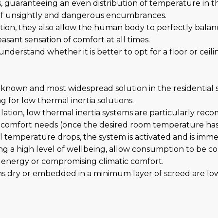
rs, guaranteeing an even distribution of temperature in 
 of unsightly and dangerous encumbrances.
ation, they also allow the human body to perfectly bala
ant sensation of comfort at all times.
understand whether it is better to opt for a floor or cei
 known and most widespread solution in the residential se
g for low thermal inertia solutions.
lation, low thermal inertia systems are particularly re
's comfort needs (once the desired room temperature ha
al temperature drops, the system is activated and is imme
ring a high level of wellbeing, allow consumption to be 
energy or compromising climatic comfort.
s dry or embedded in a minimum layer of screed are low 