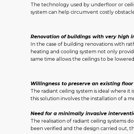
The technology used by underfloor or ceilin
system can help circumvent costly obstacles
Renovation of buildings with very high in
In the case of building renovations with rat
heating and cooling system not only provide
same time allows the ceilings to be lower
Willingness to preserve an existing floor
The radiant ceiling system is ideal where it 
this solution involves the installation of a
Need for a minimally invasive intervent
The realisation of radiant ceiling systems 
been verified and the design carried out, th