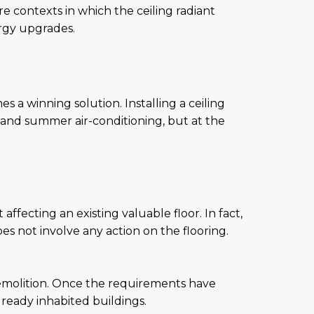
e contexts in which the ceiling radiant
ergy upgrades.
s a winning solution. Installing a ceiling
r and summer air-conditioning, but at the
affecting an existing valuable floor. In fact,
oes not involve any action on the flooring.
 demolition. Once the requirements have
lready inhabited buildings.