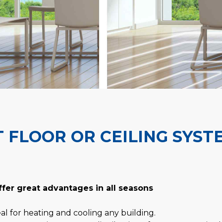
 FLOOR OR CEILING SYST
ffer great advantages in all seasons
al for heating and cooling any building.