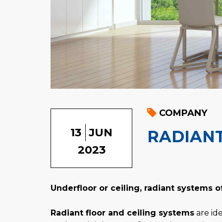
COMPANY
13
JUN
RADIANT
2023
Underfloor or ceiling, radiant systems o
Radiant floor and ceiling systems
are ide