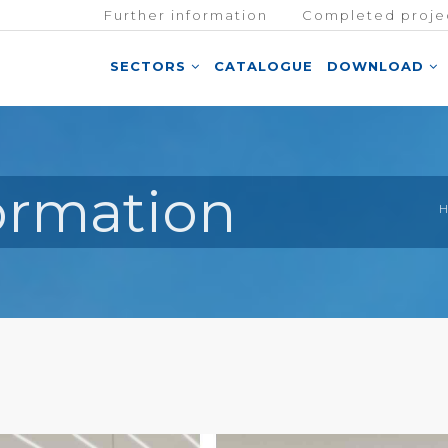
Further information
Completed proje
SECTORS
CATALOGUE
DOWNLOAD
formation