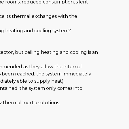
the rooms, reduced consumption, silent
nce its thermal exchanges with the
ling heating and cooling system?
ctor, but ceiling heating and cooling is an
commended as they allow the internal
s been reached, the system immediately
diately able to supply heat).
contained: the system only comes into
thermal inertia solutions.