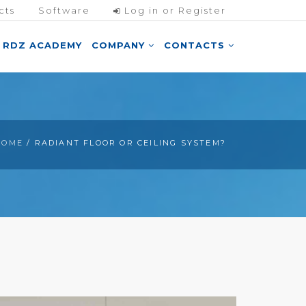
cts
Software
Log in or Register
RDZ ACADEMY
COMPANY
CONTACTS
HOME
/ RADIANT FLOOR OR CEILING SYSTEM?