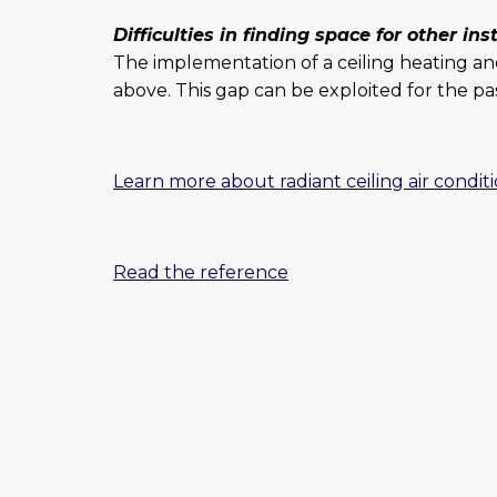
Difficulties in finding space for other ins
The implementation of a ceiling heating an
above. This gap can be exploited for the pas
Learn more about radiant ceiling air condit
Read the reference