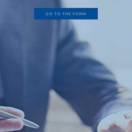
GO TO THE FORM