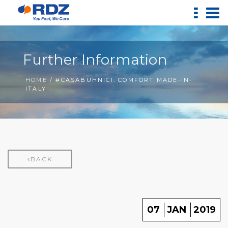
Further Information
HOME
/ #CASABUHNICI: COMFORT MADE-IN-
ITALY
BACK
07
JAN
2019