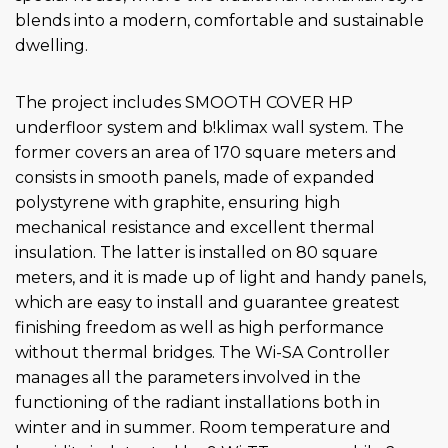
blends into a modern, comfortable and sustainable
dwelling.
The project includes SMOOTH COVER HP
underfloor system and b!klimax wall system. The
former covers an area of 170 square meters and
consists in smooth panels, made of expanded
polystyrene with graphite, ensuring high
mechanical resistance and excellent thermal
insulation. The latter is installed on 80 square
meters, and it is made up of light and handy panels,
which are easy to install and guarantee greatest
finishing freedom as well as high performance
without thermal bridges. The Wi-SA Controller
manages all the parameters involved in the
functioning of the radiant installations both in
winter and in summer. Room temperature and