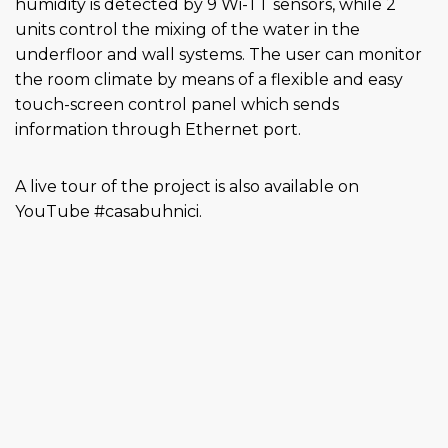
humidity is detected by 9 Wi-TT sensors, while 2
units control the mixing of the water in the
underfloor and wall systems. The user can monitor
the room climate by means of a flexible and easy
touch-screen control panel which sends
information through Ethernet port.
A live tour of the project is also available on
YouTube #casabuhnici.