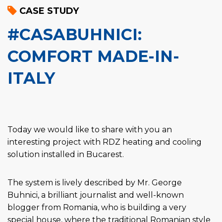
CASE STUDY
#CASABUHNICI:
COMFORT MADE-IN-
ITALY
Today we would like to share with you an
interesting project with RDZ heating and cooling
solution installed in Bucarest.
The system is lively described by Mr. George
Buhnici, a brilliant journalist and well-known
blogger from Romania, who is building a very
special house, where the traditional Romanian style