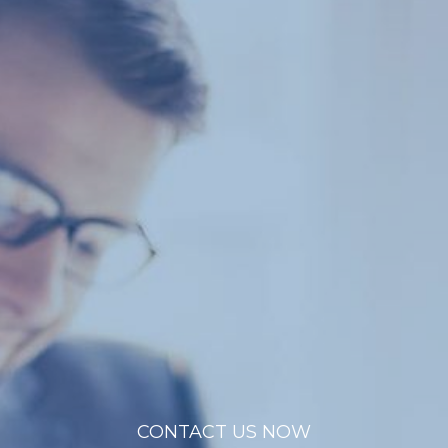
CONTACT US NOW