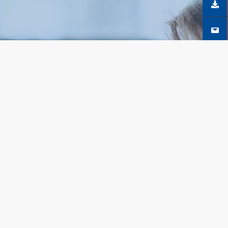
SÍGUENOS EN FACEBOOK