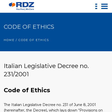
CODE OF ETHICS
HOME
/ CODE OF ETHICS
Italian Legislative Decree no.
231/2001
Code of Ethics
The Italian Legislative Decree no. 231 of June 8, 2001
(hereinafter, the Decree), which lays down “Provisions on