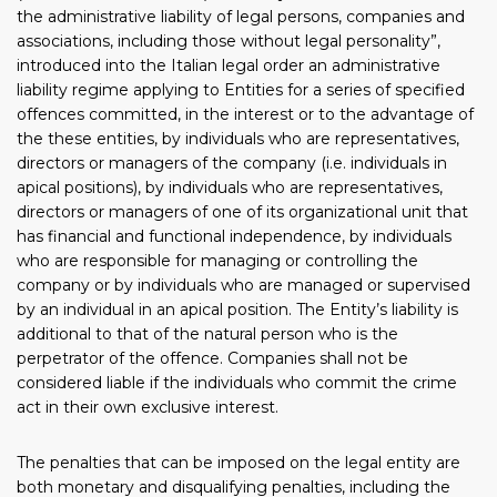
the administrative liability of legal persons, companies and
associations, including those without legal personality”,
introduced into the Italian legal order an administrative
liability regime applying to Entities for a series of specified
offences committed, in the interest or to the advantage of
the these entities, by individuals who are representatives,
directors or managers of the company (i.e. individuals in
apical positions), by individuals who are representatives,
directors or managers of one of its organizational unit that
has financial and functional independence, by individuals
who are responsible for managing or controlling the
company or by individuals who are managed or supervised
by an individual in an apical position. The Entity’s liability is
additional to that of the natural person who is the
perpetrator of the offence. Companies shall not be
considered liable if the individuals who commit the crime
act in their own exclusive interest.
The penalties that can be imposed on the legal entity are
both monetary and disqualifying penalties, including the