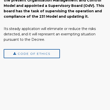
the present Organisation Management and Control
Model and appointed a Supervisory Board (OdV). This
board has the task of supervising the operation and
compliance of the 231 Model and updating it.
Its steady application will eliminate or reduce the risks
detected, and it will represent an exempting situation
pursuant to the Decree.
CODE OF ETHICS