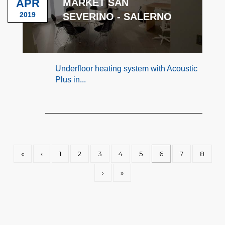
APR
MARKET SAN
2019
SEVERINO - SALERNO
Underfloor heating system with Acoustic
Plus in...
«
‹
1
2
3
4
5
6
7
8
›
»