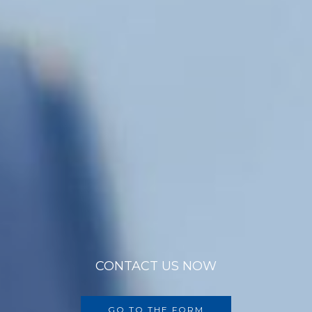
CONTACT US NOW
GO TO THE FORM