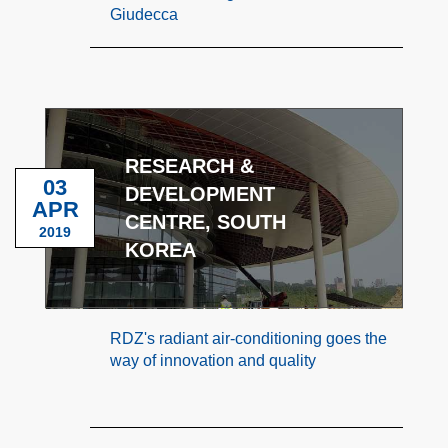
Giudecca
RESEARCH &
03
DEVELOPMENT
APR
CENTRE, SOUTH
2019
KOREA
RDZ's radiant air-conditioning goes the
way of innovation and quality