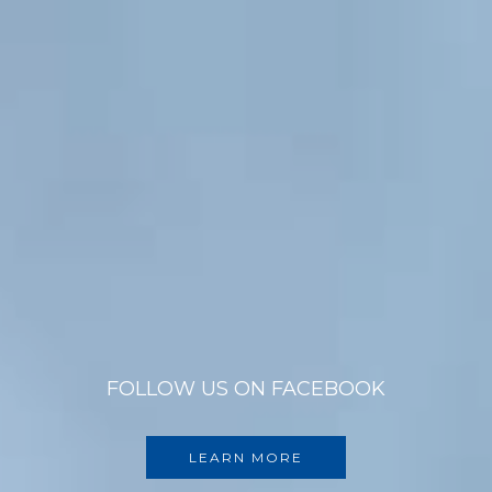
FOLLOW US ON FACEBOOK
LEARN MORE