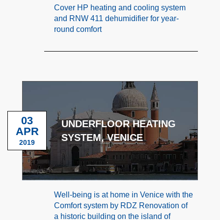
Cover HP heating and cooling system
and RNW 411 dehumidifier for year-
round comfort
03
UNDERFLOOR HEATING
APR
SYSTEM, VENICE
2019
Well-being is at home in Venice with the
Comfort system by RDZ Renovation of
a historic building on the island of