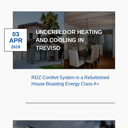
UNDERFLOOR HEATING
03
APR
AND COOLING IN
2019
TREVISO
RDZ Comfort System in a Refurbished
House Boasting Energy Class A+