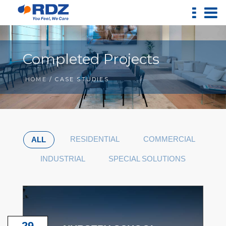
Completed Projects
HOME
/ CASE STUDIES
RESIDENTIAL
COMMERCIAL
ALL
INDUSTRIAL
SPECIAL SOLUTIONS
29