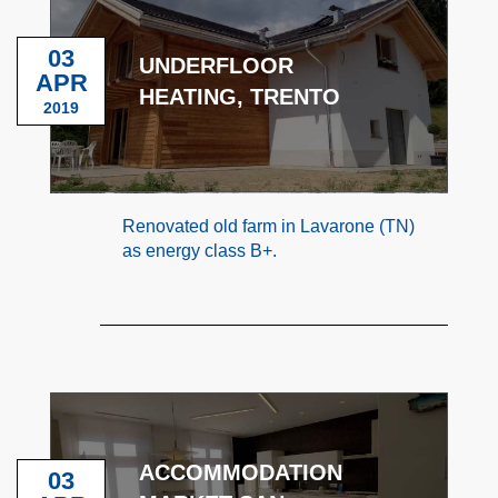
03
UNDERFLOOR
APR
HEATING, TRENTO
2019
Renovated old farm in Lavarone (TN)
as energy class B+.
ACCOMMODATION
03