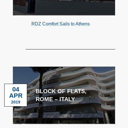
RDZ Comfort Sails to Athens
04
BLOCK OF FLATS,
APR
ROME – ITALY
2019