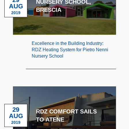
NURSERY SCHOOL,
AUG
BRESCIA
2019
Excellence in the Building Industry:
RDZ Heating System for Pietro Nenni
Nursery School
29
RDZ COMFORT SAILS
AUG
TO ATENE
2019