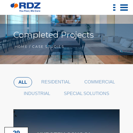
Completed Projects
HOME
/ CASE STUDIES
RESIDENTIAL
COMMERCIAL
ALL
INDUSTRIAL
SPECIAL SOLUTIONS
29