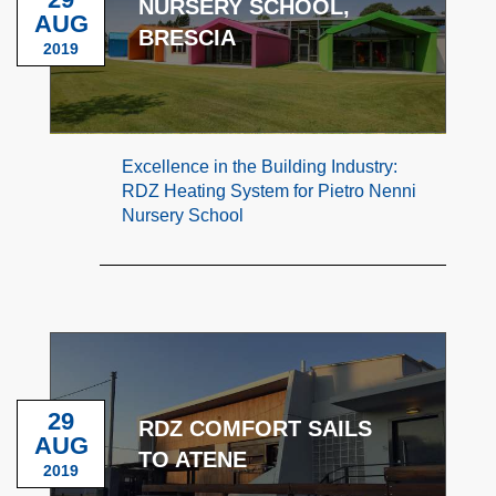
NURSERY SCHOOL,
AUG
BRESCIA
2019
Excellence in the Building Industry:
RDZ Heating System for Pietro Nenni
Nursery School
29
RDZ COMFORT SAILS
AUG
TO ATENE
2019