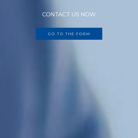
CONTACT US NOW
GO TO THE FORM