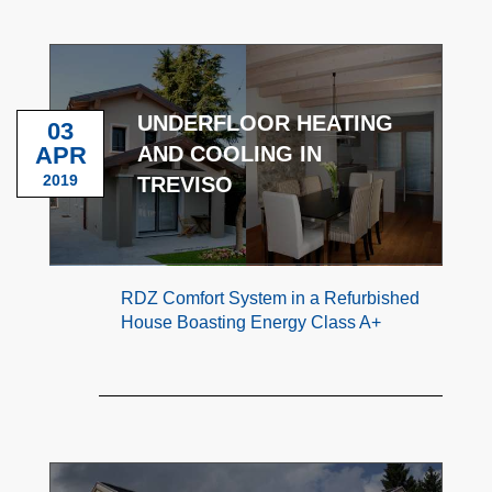
UNDERFLOOR HEATING
03
APR
AND COOLING IN
2019
TREVISO
RDZ Comfort System in a Refurbished
House Boasting Energy Class A+