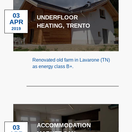
03
UNDERFLOOR
APR
HEATING, TRENTO
2019
Renovated old farm in Lavarone (TN)
as energy class B+.
ACCOMMODATION
03