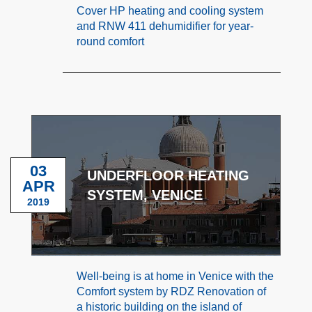
Cover HP heating and cooling system
and RNW 411 dehumidifier for year-
round comfort
03
UNDERFLOOR HEATING
APR
SYSTEM, VENICE
2019
Well-being is at home in Venice with the
Comfort system by RDZ Renovation of
a historic building on the island of