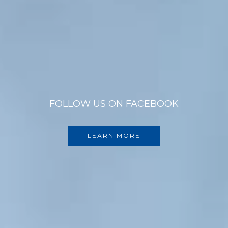
FOLLOW US ON FACEBOOK
LEARN MORE