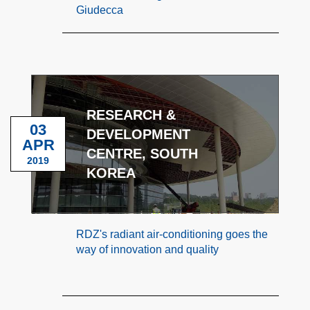
Giudecca
RESEARCH &
03
DEVELOPMENT
APR
CENTRE, SOUTH
2019
KOREA
RDZ's radiant air-conditioning goes the
way of innovation and quality