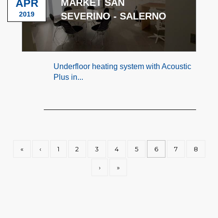
APR
MARKET SAN
2019
SEVERINO - SALERNO
Underfloor heating system with Acoustic
Plus in...
«
‹
1
2
3
4
5
6
7
8
›
»