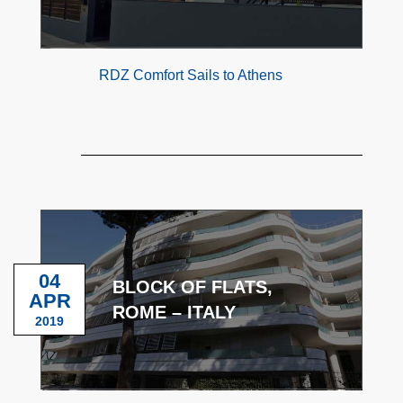
RDZ Comfort Sails to Athens
04
BLOCK OF FLATS,
APR
ROME – ITALY
2019